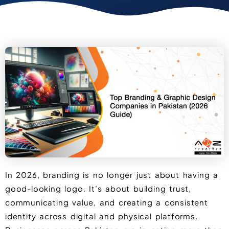
In 2026, branding is no longer just about having a
good-looking logo. It’s about building trust,
communicating value, and creating a consistent
identity across digital and physical platforms.