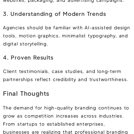
3. Understanding of Modern Trends
Agencies should be familiar with AI-assisted design
tools, motion graphics, minimalist typography, and
digital storytelling.
4. Proven Results
Client testimonials, case studies, and long-term
partnerships reflect credibility and trustworthiness.
Final Thoughts
The demand for high-quality branding continues to
grow as competition increases across industries.
From startups to established enterprises,
businesses are realizing that professional branding