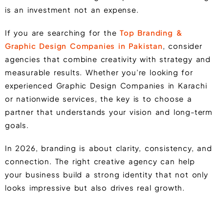
is an investment not an expense.
If you are searching for the
Top Branding &
Graphic Design Companies in Pakistan
, consider
agencies that combine creativity with strategy and
measurable results. Whether you’re looking for
experienced Graphic Design Companies in Karachi
or nationwide services, the key is to choose a
partner that understands your vision and long-term
goals.
In 2026, branding is about clarity, consistency, and
connection. The right creative agency can help
your business build a strong identity that not only
looks impressive but also drives real growth.