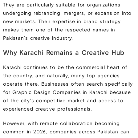
They are particularly suitable for organizations
undergoing rebranding, mergers, or expansion into
new markets. Their expertise in brand strategy
makes them one of the respected names in
Pakistan’s creative industry.
Why Karachi Remains a Creative Hub
Karachi continues to be the commercial heart of
the country, and naturally, many top agencies
operate there. Businesses often search specifically
for Graphic Design Companies in Karachi because
of the city’s competitive market and access to
experienced creative professionals.
However, with remote collaboration becoming
common in 2026, companies across Pakistan can