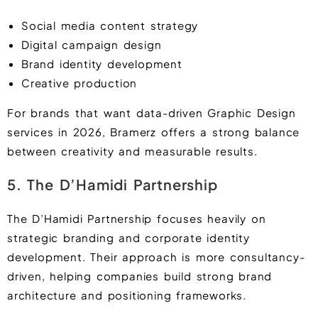
Social media content strategy
Digital campaign design
Brand identity development
Creative production
For brands that want data-driven Graphic Design
services in 2026, Bramerz offers a strong balance
between creativity and measurable results.
5. The D’Hamidi Partnership
The D’Hamidi Partnership focuses heavily on
strategic branding and corporate identity
development. Their approach is more consultancy-
driven, helping companies build strong brand
architecture and positioning frameworks.