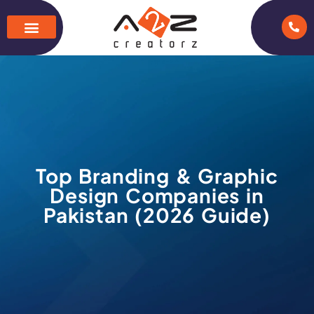
Top Branding & Graphic
Design Companies in
Pakistan (2026 Guide)