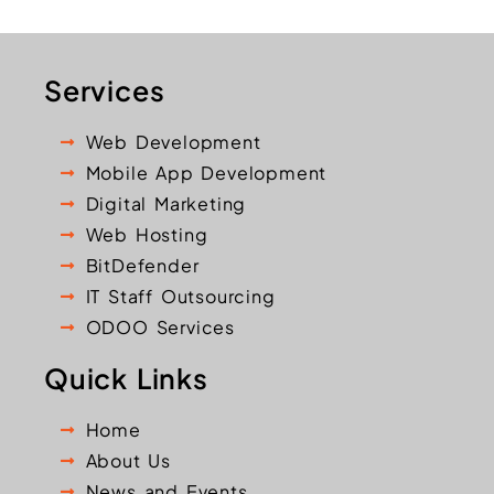
Services
Web Development
Mobile App Development
Digital Marketing
Web Hosting
BitDefender
IT Staff Outsourcing
ODOO Services
Quick Links
Home
About Us
News and Events