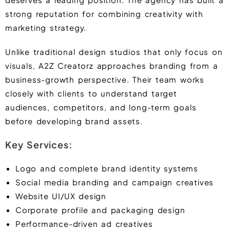
strong reputation for combining creativity with
marketing strategy.
Unlike traditional design studios that only focus on
visuals, A2Z Creatorz approaches branding from a
business-growth perspective. Their team works
closely with clients to understand target
audiences, competitors, and long-term goals
before developing brand assets.
Key Services:
Logo and complete brand identity systems
Social media branding and campaign creatives
Website UI/UX design
Corporate profile and packaging design
Performance-driven ad creatives