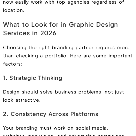
now easily work with top agencies regardless of
location.
What to Look for in Graphic Design
Services in 2026
Choosing the right branding partner requires more
than checking a portfolio. Here are some important
factors:
1. Strategic Thinking
Design should solve business problems, not just
look attractive.
2. Consistency Across Platforms
Your branding must work on social media,
websites, packaging, and advertising campaigns.