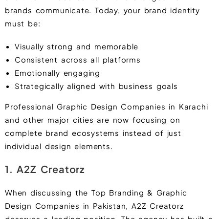
brands communicate. Today, your brand identity
must be:
Visually strong and memorable
Consistent across all platforms
Emotionally engaging
Strategically aligned with business goals
Professional Graphic Design Companies in Karachi
and other major cities are now focusing on
complete brand ecosystems instead of just
individual design elements.
1. A2Z Creatorz
When discussing the Top Branding & Graphic
Design Companies in Pakistan, A2Z Creatorz
deserves a leading position. The agency has built a