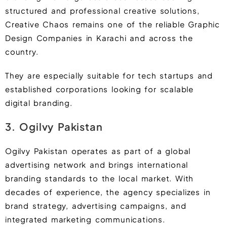
structured and professional creative solutions,
Creative Chaos remains one of the reliable Graphic
Design Companies in Karachi and across the
country.
They are especially suitable for tech startups and
established corporations looking for scalable
digital branding.
3. Ogilvy Pakistan
Ogilvy Pakistan operates as part of a global
advertising network and brings international
branding standards to the local market. With
decades of experience, the agency specializes in
brand strategy, advertising campaigns, and
integrated marketing communications.