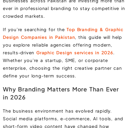
Businesses across Pakistan are investing more than
ever in professional branding to stay competitive in
crowded markets.
If you’re searching for the
Top Branding & Graphic
Design Companies in Pakistan
, this guide will help
you explore reliable agencies offering modern,
results-driven
Graphic Design services in 2026
.
Whether you’re a startup, SME, or corporate
enterprise, choosing the right creative partner can
define your long-term success.
Why Branding Matters More Than Ever
in 2026
The business environment has evolved rapidly.
Social media platforms, e-commerce, AI tools, and
short-form video content have changed how