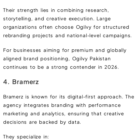
Their strength lies in combining research,
storytelling, and creative execution. Large
organizations often choose Ogilvy for structured
rebranding projects and national-level campaigns.
For businesses aiming for premium and globally
aligned brand positioning, Ogilvy Pakistan
continues to be a strong contender in 2026.
4. Bramerz
Bramerz is known for its digital-first approach. The
agency integrates branding with performance
marketing and analytics, ensuring that creative
decisions are backed by data.
They specialize in: