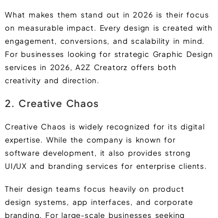
What makes them stand out in 2026 is their focus
on measurable impact. Every design is created with
engagement, conversions, and scalability in mind.
For businesses looking for strategic Graphic Design
services in 2026, A2Z Creatorz offers both
creativity and direction.
2. Creative Chaos
Creative Chaos is widely recognized for its digital
expertise. While the company is known for
software development, it also provides strong
UI/UX and branding services for enterprise clients.
Their design teams focus heavily on product
design systems, app interfaces, and corporate
branding. For large-scale businesses seeking