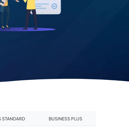
S STANDARD
BUSINESS PLUS