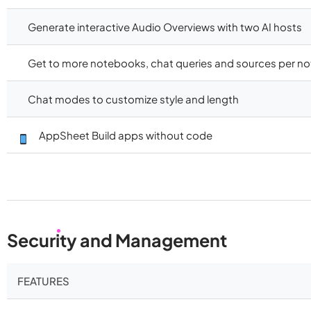
Generate interactive Audio Overviews with two AI hosts
Get to more notebooks, chat queries and sources per n
Chat modes to customize style and length
AppSheet Build apps without code
Security and Management
FEATURES