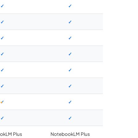
✓
✓
✓
✓
✓
✓
✓
✓
✓
✓
✓
✓
✓
✓
✓
✓
okLM Plus
NotebookLM Plus