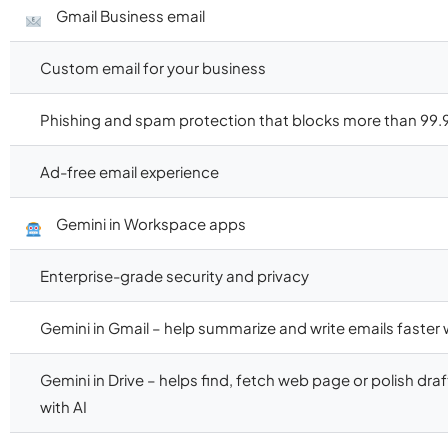
Gmail Business email
Custom email for your business
Phishing and spam protection that blocks more than 99.
Ad-free email experience
Gemini in Workspace apps
Enterprise-grade security and privacy
Gemini in Gmail – help summarize and write emails faster w
Gemini in Drive – helps find, fetch web page or polish dr
with AI