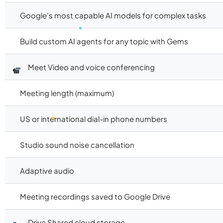
Google's most capable AI models for complex tasks
Build custom AI agents for any topic with Gems
Meet Video and voice conferencing
Meeting length (maximum)
US or international dial-in phone numbers
Studio sound noise cancellation
Adaptive audio
Meeting recordings saved to Google Drive
Drive Shared cloud storage