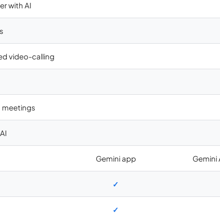
er with AI
s
ed video-calling
in meetings
AI
Gemini app
Gemini
✓
✓