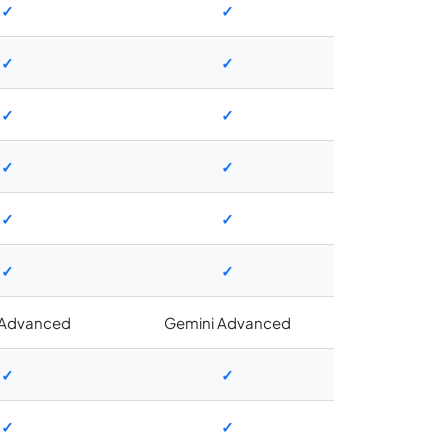
✓
✓
✓
✓
✓
✓
✓
✓
✓
✓
✓
✓
 Advanced
Gemini Advanced
✓
✓
✓
✓