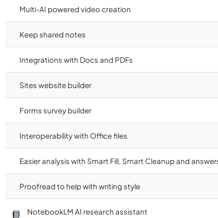
Multi-AI powered video creation
Keep shared notes
Integrations with Docs and PDFs
Sites website builder
Forms survey builder
Interoperability with Office files
Easier analysis with Smart Fill, Smart Cleanup and answer
Proofread to help with writing style
NotebookLM AI research assistant