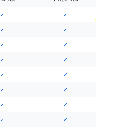
✓
✓
✓
✓
✓
✓
✓
✓
✓
✓
✓
✓
✓
✓
✓
✓