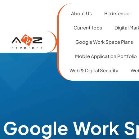
About Us
Bitdefender
Current Jobs
Digital Mar
Google Work Space Plans
Mobile Application Portfolio
Web & Digital Security
Web
Google Work S