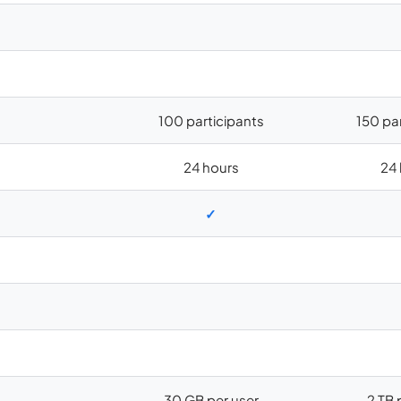
100 participants
150 pa
24 hours
24 
✓
30 GB per user
2 TB 