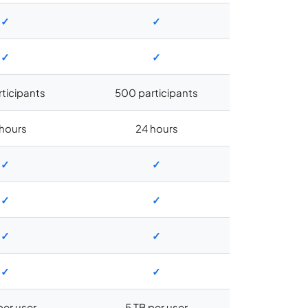
✓
✓
✓
✓
rticipants
500 participants
hours
24 hours
✓
✓
✓
✓
✓
✓
✓
✓
per user
5 TB per user