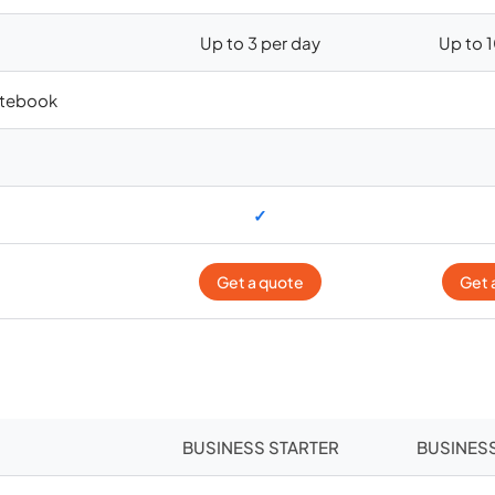
Up to 3 per day
Up to 
otebook
✓
Get a quote
Get 
BUSINESS STARTER
BUSINES