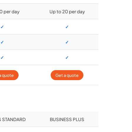
10 per day
Up to 20 per day
✓
✓
✓
✓
✓
✓
a quote
Get a quote
S STANDARD
BUSINESS PLUS