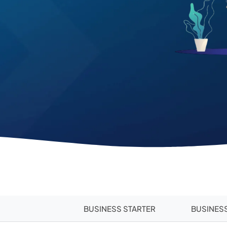
BUSINESS STARTER
BUSINES