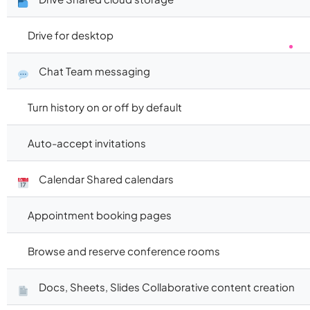
Drive for desktop
Chat Team messaging
Turn history on or off by default
Auto-accept invitations
Calendar Shared calendars
Appointment booking pages
Browse and reserve conference rooms
Docs, Sheets, Slides Collaborative content creation