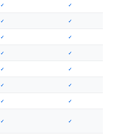
✓
✓
✓
✓
✓
✓
✓
✓
✓
✓
✓
✓
✓
✓
✓
✓