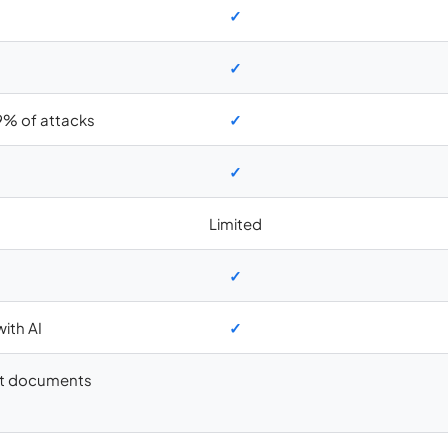
✓
✓
9% of attacks
✓
✓
Limited
✓
ith AI
✓
aft documents