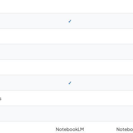
✓
✓
s
NotebookLM
Notebo