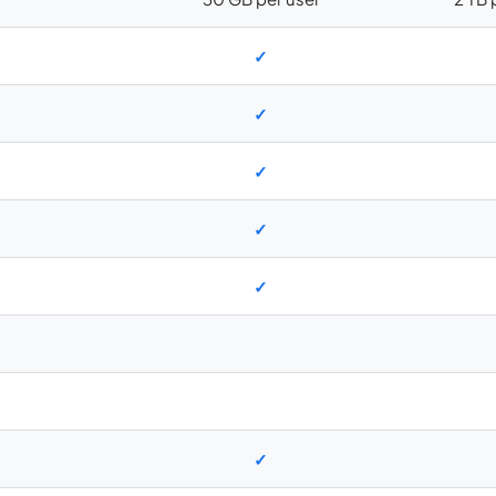
✓
✓
✓
✓
✓
✓