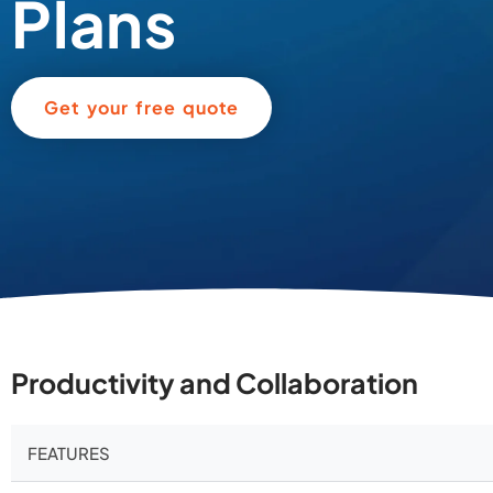
Plans
Get your free quote
Productivity and Collaboration
FEATURES