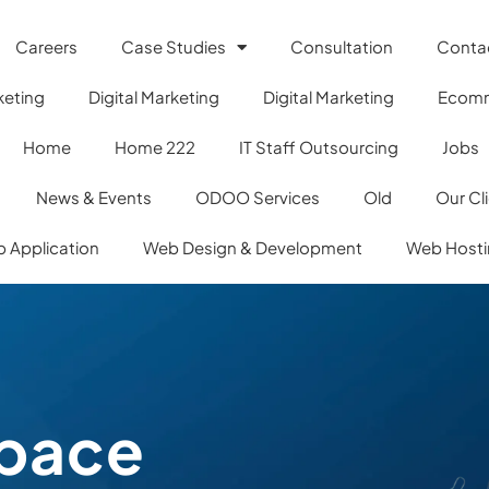
Careers
Case Studies
Consultation
Conta
keting
Digital Marketing
Digital Marketing
Ecom
Home
Home 222
IT Staff Outsourcing
Jobs
News & Events
ODOO Services
Old
Our Cl
 Application
Web Design & Development
Web Host
pace