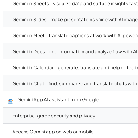
Gemini in Sheets - visualize data and surface insights fast
Gemini in Slides - make presentations shine with AI image
Gemini in Meet - translate captions at work with AI power
Gemini in Docs - find information and analyze flow with AI
Gemini in Calendar - generate, translate and help notes 
Gemini in Chat - find, summarize and translate chats with 
Gemini App AI assistant from Google
Enterprise-grade security and privacy
Access Gemini app on web or mobile