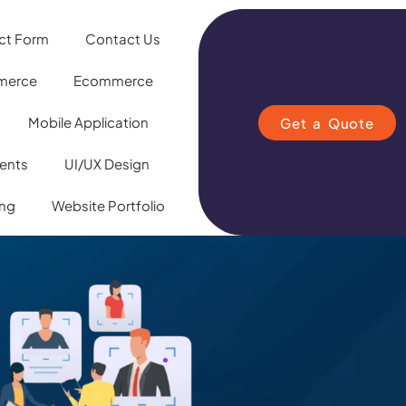
ct Form
Contact Us
merce
Ecommerce
Mobile Application
Get a Quote
ients
UI/UX Design
ing
Website Portfolio