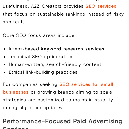
usefulness. A2Z Creatorz provides
SEO services
that focus on sustainable rankings instead of risky
shortcuts.
Core SEO focus areas include:
Intent-based
keyword research services
Technical SEO optimization
Human-written, search-friendly content
Ethical link-building practices
For companies seeking
SEO services for small
businesses
or growing brands aiming to scale,
strategies are customized to maintain stability
during algorithm updates.
Performance-Focused Paid Advertising
Services