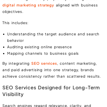
digital marketing strategy
aligned with business
objectives.
This includes:
Understanding the target audience and search
behavior
Auditing existing online presence
Mapping channels to business goals
By integrating
SEO services
, content marketing,
and paid advertising into one strategy, brands
achieve consistency rather than scattered results.
SEO Services Designed for Long-Term
Visibility
Search engines reward relevance, clarity, and