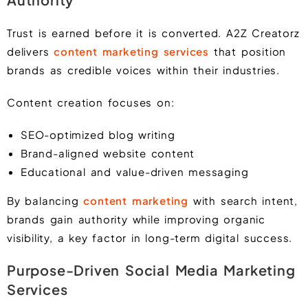
Trust is earned before it is converted. A2Z Creatorz
delivers
content marketing services
that position
brands as credible voices within their industries.
Content creation focuses on:
SEO-optimized blog writing
Brand-aligned website content
Educational and value-driven messaging
By balancing
content marketing
with search intent,
brands gain authority while improving organic
visibility, a key factor in long-term digital success.
Purpose-Driven Social Media Marketing
Services