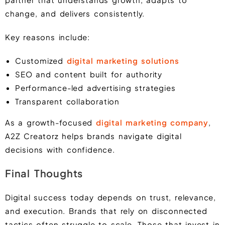
change, and delivers consistently.
Key reasons include:
Customized
digital marketing solutions
SEO and content built for authority
Performance-led advertising strategies
Transparent collaboration
As a growth-focused
digital marketing company
,
A2Z Creatorz helps brands navigate digital
decisions with confidence.
Final Thoughts
Digital success today depends on trust, relevance,
and execution. Brands that rely on disconnected
tactics often struggle to scale. Those that invest in