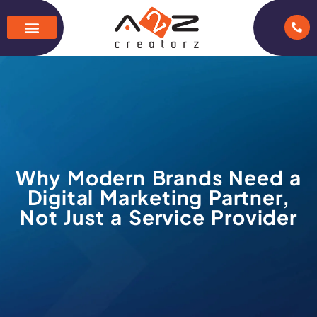
Why Modern Brands Need a
Digital Marketing Partner,
Not Just a Service Provider