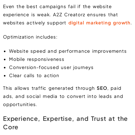
Even the best campaigns fail if the website
experience is weak. A2Z Creatorz ensures that
websites actively support
digital marketing growth
.
Optimization includes:
Website speed and performance improvements
Mobile responsiveness
Conversion-focused user journeys
Clear calls to action
This allows traffic generated through
SEO
, paid
ads, and social media to convert into leads and
opportunities.
Experience, Expertise, and Trust at the
Core