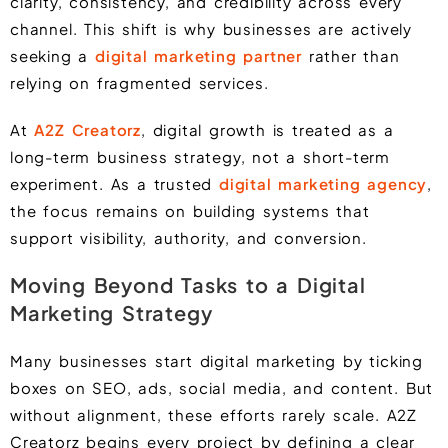
clarity, consistency, and credibility across every
channel. This shift is why businesses are actively
seeking a
digital marketing partner
rather than
relying on fragmented services.
At
A2Z Creatorz
, digital growth is treated as a
long-term business strategy, not a short-term
experiment. As a trusted
digital marketing agency
,
the focus remains on building systems that
support visibility, authority, and conversion.
Moving Beyond Tasks to a Digital
Marketing Strategy
Many businesses start digital marketing by ticking
boxes on SEO, ads, social media, and content. But
without alignment, these efforts rarely scale. A2Z
Creatorz begins every project by defining a clear