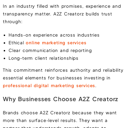
In an industry filled with promises, experience and
transparency matter. A2Z Creatorz builds trust
through:
Hands-on experience across industries
Ethical
online marketing services
Clear communication and reporting
Long-term client relationships
This commitment reinforces authority and reliability
essential elements for businesses investing in
professional digital marketing services
.
Why Businesses Choose A2Z Creatorz
Brands choose A2Z Creatorz because they want
more than surface-level results. They want a
partner that understands growth, adapts to