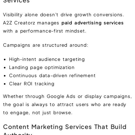
Visibility alone doesn’t drive growth conversions.
A2Z Creatorz manages
paid advertising services
with a performance-first mindset.
Campaigns are structured around:
High-intent audience targeting
Landing page optimization
Continuous data-driven refinement
Clear ROI tracking
Whether through Google Ads or display campaigns,
the goal is always to attract users who are ready
to engage, not just browse.
Content Marketing Services That Build
Authority