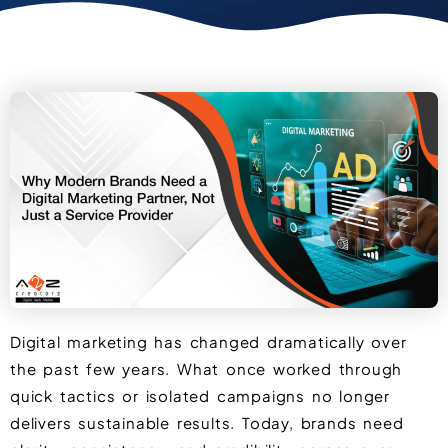
Digital marketing has changed dramatically over
the past few years. What once worked through
quick tactics or isolated campaigns no longer
delivers sustainable results. Today, brands need