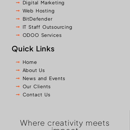
Digital Marketing
Web Hosting
BitDefender
IT Staff Outsourcing
ODOO Services
Quick Links
Home
About Us
News and Events
Our Clients
Contact Us
Where creativity meets