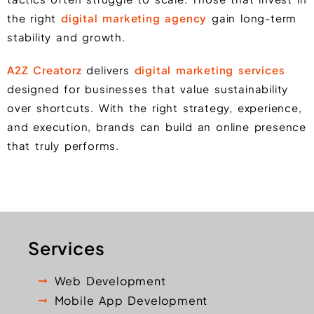
the right
digital marketing agency
gain long-term
stability and growth.
A2Z Creatorz
delivers
digital marketing services
designed for businesses that value sustainability
over shortcuts. With the right strategy, experience,
and execution, brands can build an online presence
that truly performs.
Services
Web Development
Mobile App Development