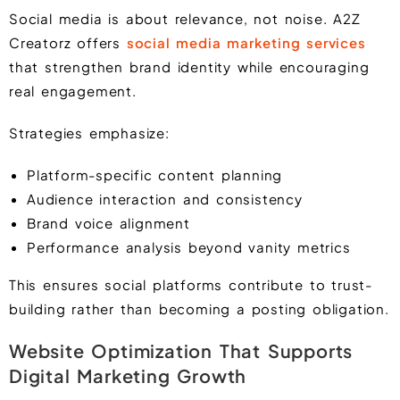
Social media is about relevance, not noise. A2Z
Creatorz offers
social media marketing services
that strengthen brand identity while encouraging
real engagement.
Strategies emphasize:
Platform-specific content planning
Audience interaction and consistency
Brand voice alignment
Performance analysis beyond vanity metrics
This ensures social platforms contribute to trust-
building rather than becoming a posting obligation.
Website Optimization That Supports
Digital Marketing Growth