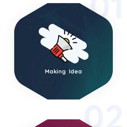
01
Making Idea
02