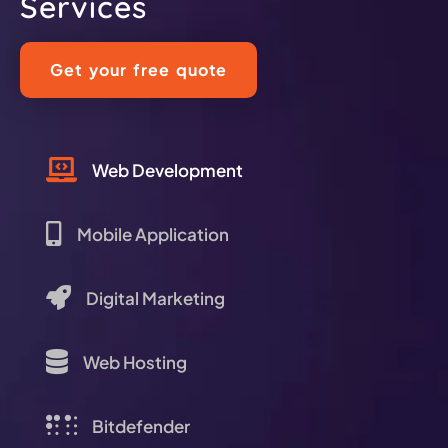
Services
Get your free quote
Web Development
Mobile Application
Digital Marketing
Web Hosting
Bitdefender