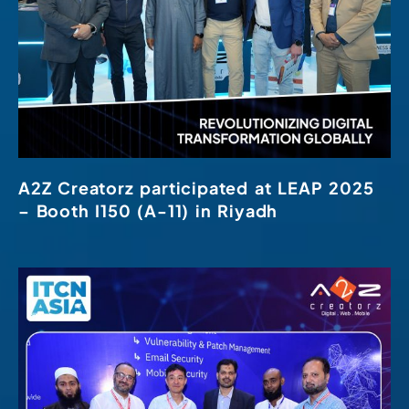
A2Z Creatorz participated at LEAP 2025
– Booth I150 (A-11) in Riyadh