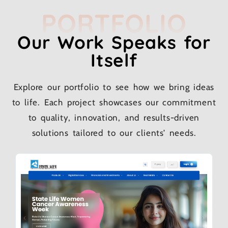
PORTFOLIO
Our Work Speaks for
Itself
Explore our portfolio to see how we bring ideas
to life. Each project showcases our commitment
to quality, innovation, and results-driven
solutions tailored to our clients’ needs.