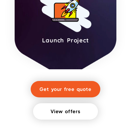
Launch Project
Get your free quote
View offers