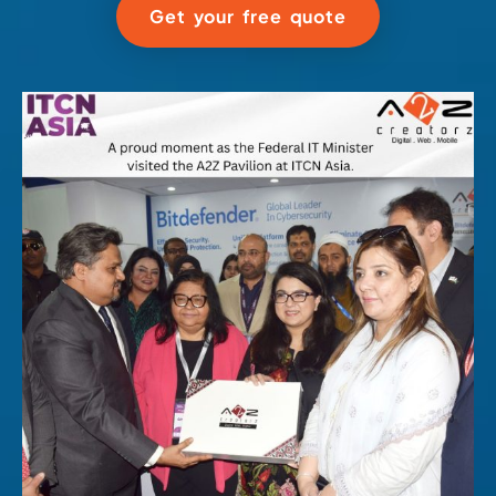
Get your free quote