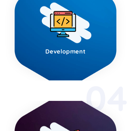
Development
04