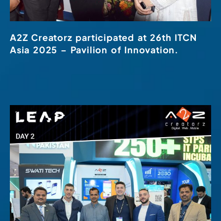
A2Z Creatorz participated at 26th ITCN
Asia 2025 – Pavilion of Innovation.