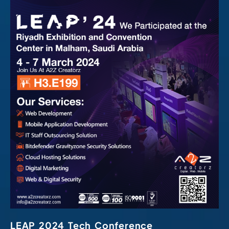
LEAP 2024 Tech Conference