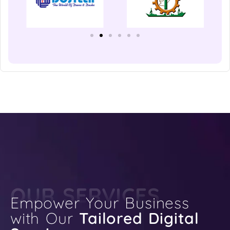
OUR SERVICES
Empower Your Business
with Our
Tailored Digital