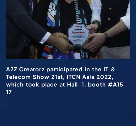
A2Z Creatorz participated in the IT &
Telecom Show 21st, ITCN Asia 2022,
which took place at Hall-1, booth #A15–
17