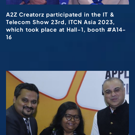
A2Z Creatorz participated in the IT &
Telecom Show 23rd, ITCN Asia 2023,
which took place at Hall-1, booth #A14-
16