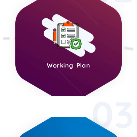
Working Plan
03