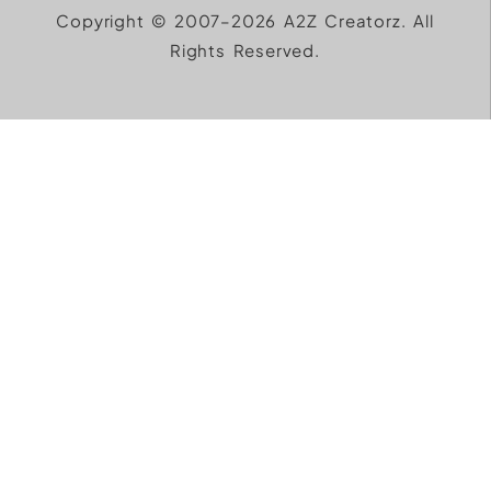
Copyright © 2007–2026 A2Z Creatorz. All
Rights Reserved.