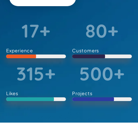
17
+
80
+
Experience
Customers
315
+
500
+
Likes
Projects