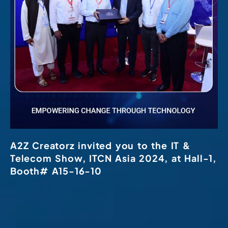
A2Z Creatorz invited you to the IT &
Telecom Show, ITCN Asia 2024, at Hall-1,
Booth# A15-16-10