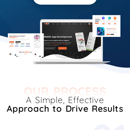
OUR PROCESS
A Simple, Effective
Approach to Drive Results