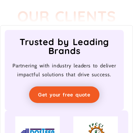
OUR CLIENTS
Trusted by Leading
Brands
Partnering with industry leaders to deliver
impactful solutions that drive success.
Get your free quote