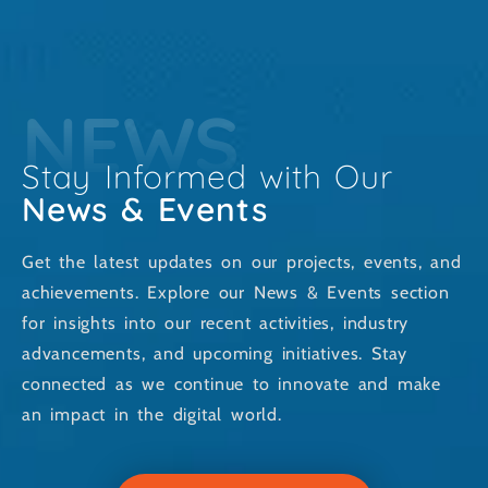
NEWS
Stay Informed with Our
News & Events
Get the latest updates on our projects, events, and
achievements. Explore our News & Events section
for insights into our recent activities, industry
advancements, and upcoming initiatives. Stay
connected as we continue to innovate and make
an impact in the digital world.