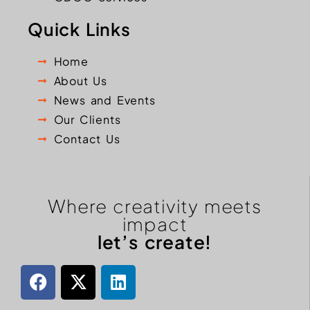
Quick Links
Home
About Us
News and Events
Our Clients
Contact Us
Where creativity meets
impact
let’s create!