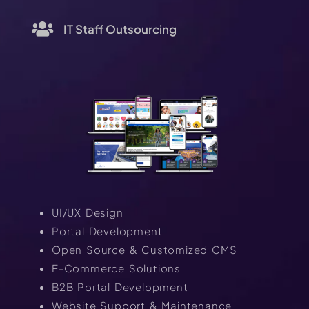
IT Staff Outsourcing
UI/UX Design
Portal Development
Open Source & Customized CMS
E-Commerce Solutions
B2B Portal Development
Website Support & Maintenance