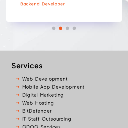
Backend Developer
Services
Web Development
Mobile App Development
Digital Marketing
Web Hosting
BitDefender
IT Staff Outsourcing
ODOO Services