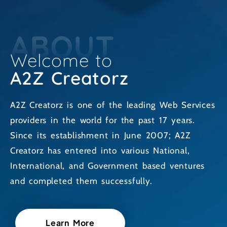
ABOUT
Welcome to
A2Z Creatorz
A2Z Creatorz is one of the leading Web Services
providers in the world for the past 17 years.
Since its establishment in June 2007; A2Z
Creatorz has entered into various National,
International, and Government based ventures
and completed them successfully.
Learn More