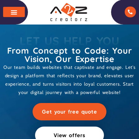
LET US HELP YOU
From Concept to Code: Your
Vision, Our Expertise
Our team builds websites that captivate and engage. Let’s
design a platform that reflects your brand, elevates user
experience, and turns visitors into loyal customers. Start
your digital journey with a powerful website!
Get your free quote
View offers