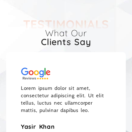
TESTIMONIALS
What Our
Clients Say
Lorem ipsum dolor sit amet,
consectetur adipiscing elit. Ut elit
tellus, luctus nec ullamcorper
mattis, pulvinar dapibus leo.
Yasir Khan