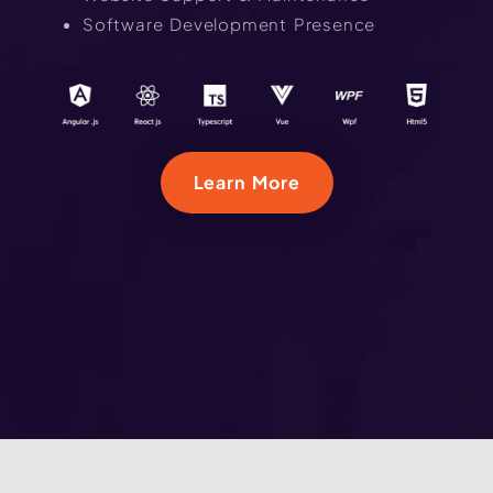
Software Development Presence
Learn More