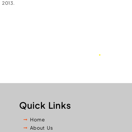
 2013.
Quick Links
Home
About Us