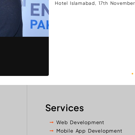
Hotel Islamabad, 17th November
Services
Web Development
Mobile App Development