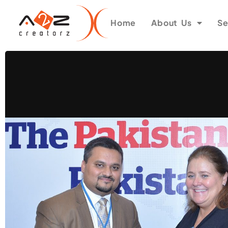
Home
About Us
Se