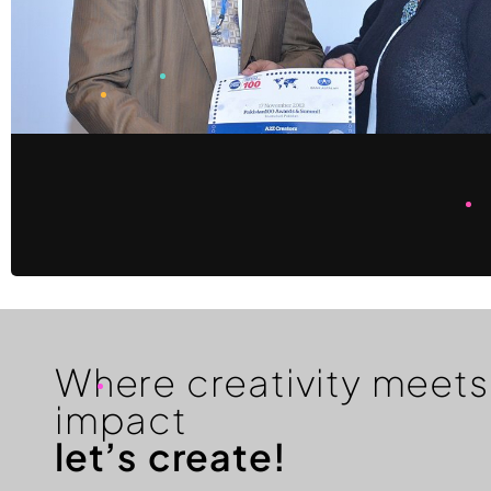
Where creativity meets
impact
let’s create!