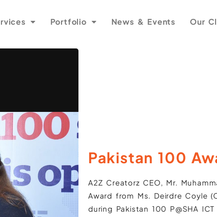
rvices
Portfolio
News & Events
Our Cl
Pakistan 100 Aw
A2Z Creatorz CEO, Mr. Muhamma
Award from Ms. Deirdre Coyle (C
during Pakistan 100 P@SHA ICT