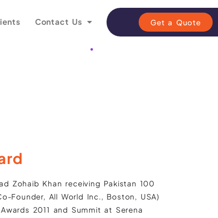
ients
Contact Us
Get a Quote
ard
d Zohaib Khan receiving Pakistan 100
o-Founder, All World Inc., Boston, USA)
 Awards 2011 and Summit at Serena