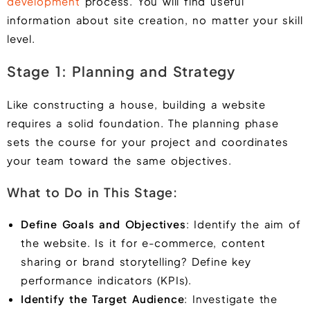
development
process. You will find useful
information about site creation, no matter your skill
level.
Stage 1: Planning and Strategy
Like constructing a house, building a website
requires a solid foundation. The planning phase
sets the course for your project and coordinates
your team toward the same objectives.
What to Do in This Stage:
Define Goals and Objectives
: Identify the aim of
the website. Is it for e-commerce, content
sharing or brand storytelling? Define key
performance indicators (KPIs).
Identify the Target Audience
: Investigate the