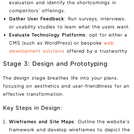
evaluation and identify the shortcomings in
competitors’ offerings.
Gather User Feedback
: Run surveys, interviews,
or usability studies to learn what the users want.
Evaluate Technology Platforms
: opt for either a
CMS (such as WordPress) or bespoke
web
development solutions
offered by a trustworthy
Stage 3: Design and Prototyping
The design stage breathes life into your plans,
focusing on aesthetics and user-friendliness for an
effective transformation.
Key Steps in Design:
Wireframes and Site Maps
: Outline the website’s
framework and develop wireframes to depict the