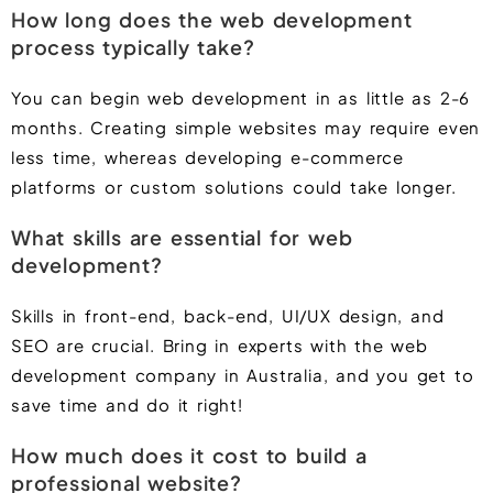
How long does the web development
process typically take?
You can begin web development in as little as 2-6
months. Creating simple websites may require even
less time, whereas developing e-commerce
platforms or custom solutions could take longer.
What skills are essential for web
development?
Skills in front-end, back-end, UI/UX design, and
SEO are crucial. Bring in experts with the web
development company in Australia, and you get to
save time and do it right!
How much does it cost to build a
professional website?