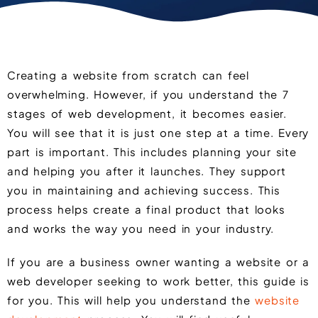
Creating a website from scratch can feel
overwhelming. However, if you understand the 7
stages of web development, it becomes easier.
You will see that it is just one step at a time. Every
part is important. This includes planning your site
and helping you after it launches. They support
you in maintaining and achieving success. This
process helps create a final product that looks
and works the way you need in your industry.
If you are a business owner wanting a website or a
web developer seeking to work better, this guide is
for you. This will help you understand the
website