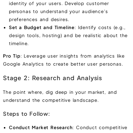
identity of your users. Develop customer
personas to understand your audience’s
preferences and desires.
Set a Budget and Timeline
: Identify costs (e.g.,
design tools, hosting) and be realistic about the
timeline.
Pro Tip
: Leverage user insights from analytics like
Google Analytics to create better user personas.
Stage 2: Research and Analysis
The point where, dig deep in your market, and
understand the competitive landscape.
Steps to Follow:
Conduct Market Research
: Conduct competitive