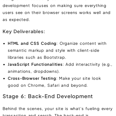
development focuses on making sure everything
users see on their browser screens works well and
as expected.
Key Deliverables:
HTML and CSS Coding
: Organize content with
semantic markup and style with client-side
libraries such as Bootstrap.
JavaScript Functionalities
: Add interactivity (e.g.,
animations, dropdowns).
Cross-Browser Testing
: Make your site look
good on Chrome, Safari and beyond.
Stage 6: Back-End Development
Behind the scenes, your site is what’s fueling every
transaction and search. The back-end is