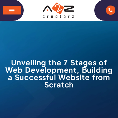
Unveiling the 7 Stages of
Web Development, Building
a Successful Website from
Scratch