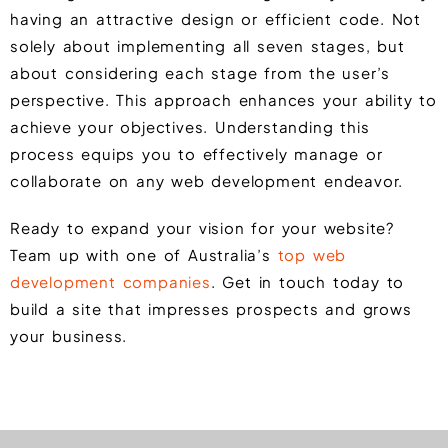
having an attractive design or efficient code. Not
solely about implementing all seven stages, but
about considering each stage from the user’s
perspective. This approach enhances your ability to
achieve your objectives. Understanding this
process equips you to effectively manage or
collaborate on any web development endeavor.
Ready to expand your vision for your website?
Team up with one of Australia’s
top web
development companies
. Get in touch today to
build a site that impresses prospects and grows
your business.