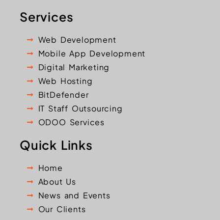
Services
Web Development
Mobile App Development
Digital Marketing
Web Hosting
BitDefender
IT Staff Outsourcing
ODOO Services
Quick Links
Home
About Us
News and Events
Our Clients