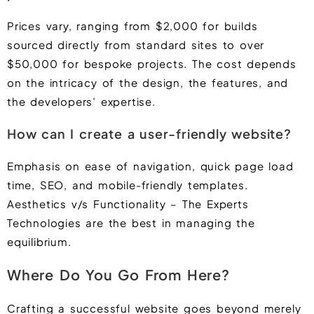
Prices vary, ranging from $2,000 for builds
sourced directly from standard sites to over
$50,000 for bespoke projects. The cost depends
on the intricacy of the design, the features, and
the developers’ expertise.
How can I create a user-friendly website?
Emphasis on ease of navigation, quick page load
time, SEO, and mobile-friendly templates.
Aesthetics v/s Functionality – The Experts
Technologies are the best in managing the
equilibrium.
Where Do You Go From Here?
Crafting a successful website goes beyond merely