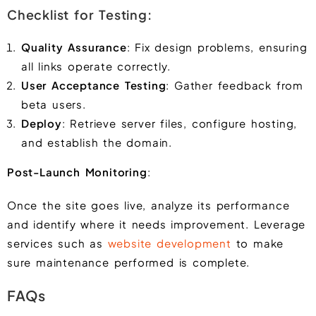
Checklist for Testing:
Quality Assurance
: Fix design problems, ensuring
all links operate correctly.
User Acceptance Testing
: Gather feedback from
beta users.
Deploy
: Retrieve server files, configure hosting,
and establish the domain.
Post-Launch Monitoring
:
Once the site goes live, analyze its performance
and identify where it needs improvement. Leverage
services such as
website development
to make
sure maintenance performed is complete.
FAQs