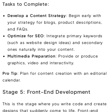
Tasks to Complete:
Develop a Content Strategy
: Begin early with
your strategy for blogs, product descriptions,
and FAQs.
Optimize for SEO
: Integrate primary keywords
(such as website design ideas) and secondary
ones naturally into your content.
Multimedia Preparation
: Provide or produce
graphics, video and interactivity.
Pro Tip
: Plan for content creation with an editorial
calendar.
Stage 5: Front-End Development
This is the stage where you write code and create
designs that suddenly come to life. Front-end