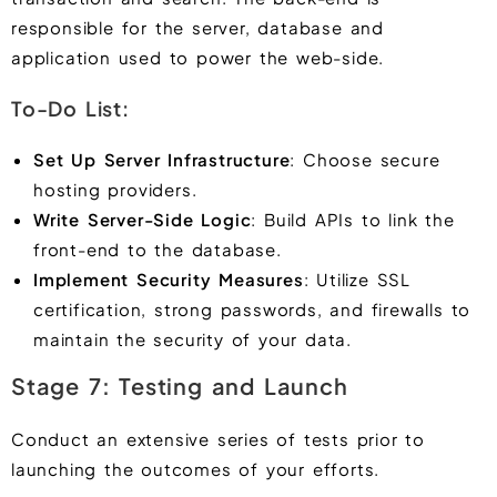
responsible for the server, database and
application used to power the web-side.
To-Do List:
Set Up Server Infrastructure
: Choose secure
hosting providers.
Write Server-Side Logic
: Build APIs to link the
front-end to the database.
Implement Security Measures
: Utilize SSL
certification, strong passwords, and firewalls to
maintain the security of your data.
Stage 7: Testing and Launch
Conduct an extensive series of tests prior to
launching the outcomes of your efforts.