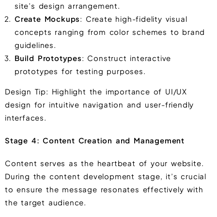
site’s design arrangement.
Create Mockups
: Create high-fidelity visual
concepts ranging from color schemes to brand
guidelines.
Build Prototypes
: Construct interactive
prototypes for testing purposes.
Design Tip: Highlight the importance of UI/UX
design for intuitive navigation and user-friendly
interfaces.
Stage 4: Content Creation and Management
Content serves as the heartbeat of your website.
During the content development stage, it’s crucial
to ensure the message resonates effectively with
the target audience.