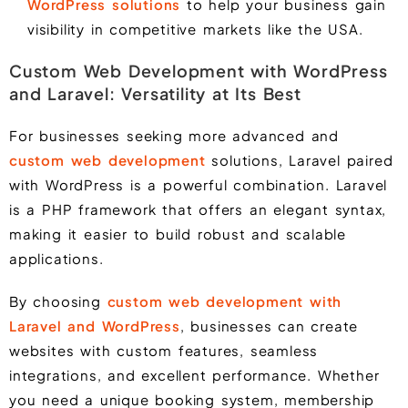
WordPress solutions
to help your business gain
visibility in competitive markets like the USA.
Custom Web Development with WordPress
and Laravel: Versatility at Its Best
For businesses seeking more advanced and
custom web development
solutions,
Laravel
paired
with
WordPress
is a powerful combination.
Laravel
is a PHP framework that offers an elegant syntax,
making it easier to build robust and scalable
applications.
By choosing
custom web development with
Laravel and WordPress
, businesses can create
websites with custom features, seamless
integrations, and excellent performance. Whether
you need a unique booking system, membership