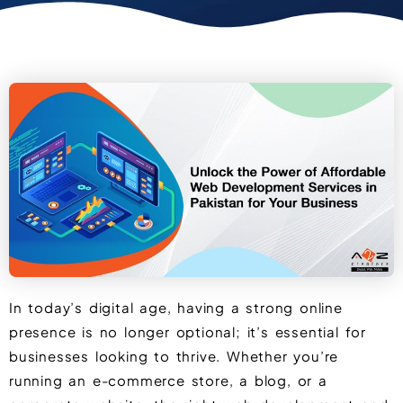
In today’s digital age, having a strong online
presence is no longer optional; it’s essential for
businesses looking to thrive. Whether you’re
running an e-commerce store, a blog, or a