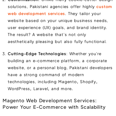
solutions, Pakistani agencies offer highly
custom
web development services
. They tailor your
website based on your unique business needs,
user experience (UX) goals, and brand identity.
The result? A website that’s not only
aesthetically pleasing but also fully functional.
Cutting-Edge Technologies
: Whether you’re
building an e-commerce platform, a corporate
website, or a personal blog, Pakistani developers
have a strong command of modern
technologies, including
Magento
,
Shopify
,
WordPress
,
Laravel
,
and more
.
Magento Web Development Services:
Power Your E-Commerce with Scalability