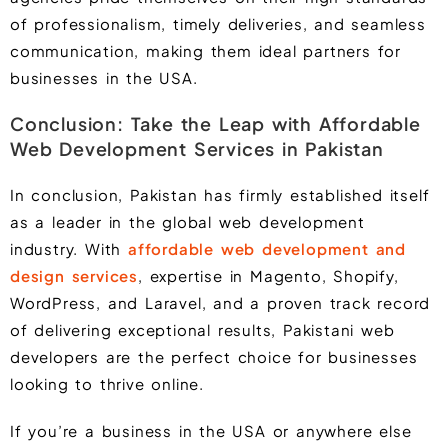
of professionalism, timely deliveries, and seamless
communication, making them ideal partners for
businesses in the USA.
Conclusion: Take the Leap with Affordable
Web Development Services in Pakistan
In conclusion, Pakistan has firmly established itself
as a leader in the global web development
industry. With
affordable web development and
design services
, expertise in
Magento, Shopify,
WordPress
, and
Laravel
, and a proven track record
of delivering exceptional results, Pakistani web
developers are the perfect choice for businesses
looking to thrive online.
If you’re a business in the USA or anywhere else