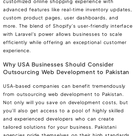
customized online shopping experience with
advanced features like real-time inventory updates,
custom product pages, user dashboards, and
more. The blend of Shopify’s user-friendly interface
with Laravel’s power allows businesses to scale
efficiently while offering an exceptional customer
experience.
Why USA Businesses Should Consider
Outsourcing Web Development to Pakistan
USA-based companies can benefit tremendously
from outsourcing web development to Pakistan.
Not only will you save on development costs, but
you’ll also get access to a pool of highly skilled
and experienced developers who can create
tailored solutions for your business. Pakistani
agencies pride themselves on their high standards