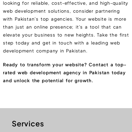
looking for reliable, cost-effective, and high-quality
web development solutions, consider partnering
with Pakistan’s top agencies. Your website is more
than just an online presence; it’s a tool that can
elevate your business to new heights. Take the first
step today and get in touch with a leading web
development company in Pakistan.
Ready to transform your website? Contact a top-
rated web development agency in Pakistan today
and unlock the potential for growth.
Services