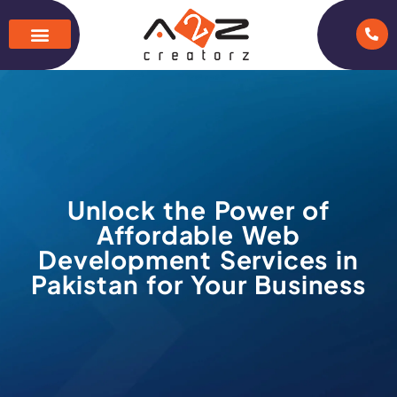
Unlock the Power of
Affordable Web
Development Services in
Pakistan for Your Business