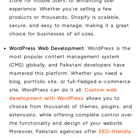
store for mobile users, or enhancing user
experience. Whether you’re selling a few
products or thousands, Shopify is scalable,
secure, and easy to manage, making it a great
choice for businesses of all sizes.
WordPress Web Development
: WordPress is the
most popular content management system
(CMS) globally, and Pakistani developers have
mastered this platform. Whether you need a
blog, portfolio site, or full-fledged e-commerce
site, WordPress can do it all.
Custom web
development with WordPress
allows you to
choose from thousands of themes, plugins, and
extensions, while offering complete control over
the functionality and design of your website.
Moreover, Pakistani agencies offer
SEO-friendly