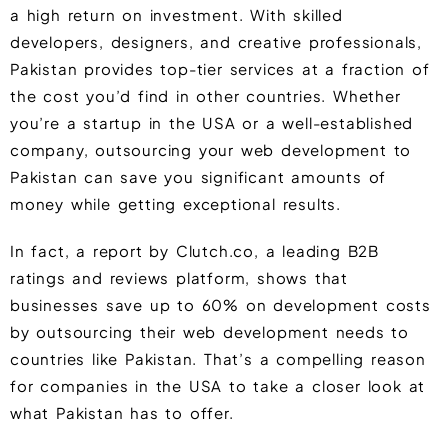
a high return on investment. With skilled
developers, designers, and creative professionals,
Pakistan provides top-tier services at a fraction of
the cost you’d find in other countries. Whether
you’re a startup in the USA or a well-established
company, outsourcing your web development to
Pakistan can save you significant amounts of
money while getting exceptional results.
In fact, a report by
Clutch.co, a leading B2B
ratings and reviews platform, shows that
businesses save up to 60%
on development costs
by outsourcing their web development needs to
countries like Pakistan. That’s a compelling reason
for companies in the USA to take a closer look at
what Pakistan has to offer.