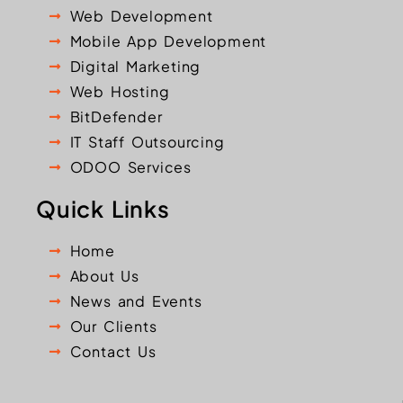
Web Development
Mobile App Development
Digital Marketing
Web Hosting
BitDefender
IT Staff Outsourcing
ODOO Services
Quick Links
Home
About Us
News and Events
Our Clients
Contact Us