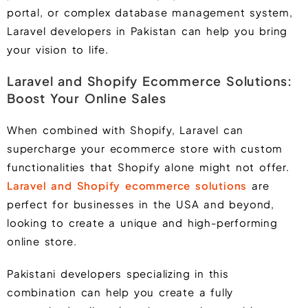
portal, or complex database management system,
Laravel developers in Pakistan can help you bring
your vision to life.
Laravel and Shopify Ecommerce Solutions:
Boost Your Online Sales
When combined with
Shopify
, Laravel can
supercharge your ecommerce store with custom
functionalities that Shopify alone might not offer.
Laravel and Shopify ecommerce solutions
are
perfect for businesses in the USA and beyond,
looking to create a unique and high-performing
online store.
Pakistani developers specializing in this
combination can help you create a fully