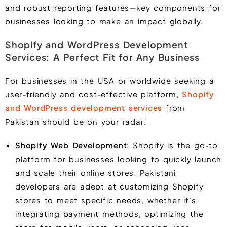
and robust reporting features—key components for
businesses looking to make an impact globally.
Shopify and WordPress Development
Services: A Perfect Fit for Any Business
For businesses in the USA or worldwide seeking a
user-friendly and cost-effective platform,
Shopify
and WordPress development services
from
Pakistan should be on your radar.
Shopify Web Development
: Shopify is the go-to
platform for businesses looking to quickly launch
and scale their online stores. Pakistani
developers are adept at customizing Shopify
stores to meet specific needs, whether it’s
integrating payment methods, optimizing the