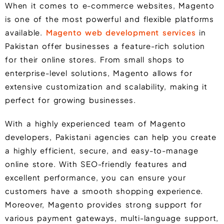
When it comes to e-commerce websites,
Magento
is one of the most powerful and flexible platforms
available.
Magento web development services
in
Pakistan offer businesses a feature-rich solution
for their online stores. From small shops to
enterprise-level solutions, Magento allows for
extensive customization and scalability, making it
perfect for growing businesses.
With a highly experienced team of Magento
developers, Pakistani agencies can help you create
a highly efficient, secure, and easy-to-manage
online store. With SEO-friendly features and
excellent performance, you can ensure your
customers have a smooth shopping experience.
Moreover, Magento provides strong support for
various payment gateways, multi-language support,