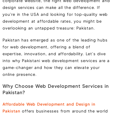
corporate website, the right web development and
design services can make all the difference. If
you’re in the USA and looking for top-quality web
development at affordable rates, you might be
overlooking an untapped treasure: Pakistan.
Pakistan has emerged as one of the leading hubs
for web development, offering a blend of
expertise, innovation, and affordability. Let’s dive
into why Pakistani web development services are a
game-changer and how they can elevate your
online presence.
Why Choose Web Development Services in
Pakistan?
Affordable Web Development and Design in
Pakistan
offers businesses from around the world