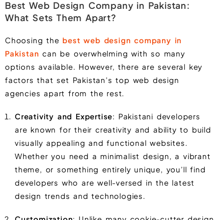
Best Web Design Company in Pakistan:
What Sets Them Apart?
Choosing the
best web design company in
Pakistan
can be overwhelming with so many
options available. However, there are several key
factors that set Pakistan’s top web design
agencies apart from the rest.
Creativity and Expertise
: Pakistani developers
are known for their creativity and ability to build
visually appealing and functional websites.
Whether you need a minimalist design, a vibrant
theme, or something entirely unique, you’ll find
developers who are well-versed in the latest
design trends and technologies.
Customization
: Unlike many cookie-cutter design