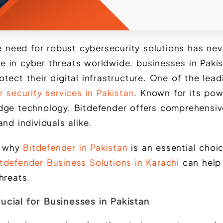
he need for robust cybersecurity solutions has ne
rise in cyber threats worldwide, businesses in Pak
tect their digital infrastructure. One of the lead
 security services in Pakistan
. Known for its pow
dge technology, Bitdefender offers comprehensiv
and individuals alike.
re why
Bitdefender in Pakistan
is an essential choic
tdefender Business Solutions in Karachi
can help
hreats.
ucial for Businesses in Pakistan