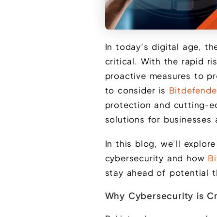
In today’s digital age, t
critical. With the rapid 
proactive measures to pro
to consider is
Bitdefender
protection and cutting-e
solutions for businesses 
In this blog, we’ll explo
cybersecurity and how
Bi
stay ahead of potential t
Why Cybersecurity is Cr