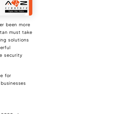
ver been more
istan must take
ing solutions
erful
e security
e for
 businesses