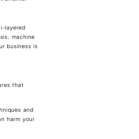
i-layered
sis, machine
ur business is
ures that
chniques and
can harm your