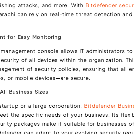
ishing attacks, and more. With
Bitdefender securi
arachi can rely on real-time threat detection an
nt for Easy Monitoring
d management console allows IT administrators to 
ecurity of all devices within the organization. Thi
nagement of security policies, ensuring that all 
s, or mobile devices—are secure.
 All Business Sizes
startup or a large corporation,
Bitdefender Busin
et the specific needs of your business. Its flexib
urity packages make it suitable for businesses of 
defender can adapt to your evolving security req