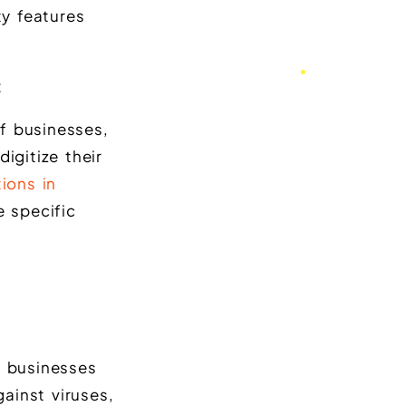
y features
t
f businesses,
igitize their
ions in
e specific
t businesses
ainst viruses,