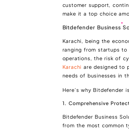
customer support, contin
make it a top choice amo
Bitdefender Business So
Karachi, being the econo
ranging from startups to 
operations, the risk of c
Karachi
are designed to p
needs of businesses in th
Here’s why Bitdefender is
1. Comprehensive Protect
Bitdefender Business Solu
from the most common typ