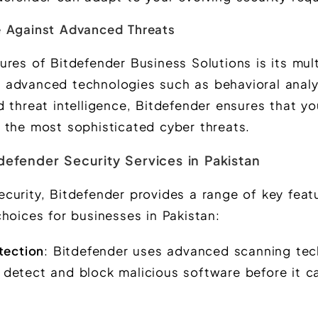
e Against Advanced Threats
res of Bitdefender Business Solutions is its mult
 advanced technologies such as behavioral analy
 threat intelligence, Bitdefender ensures that yo
 the most sophisticated cyber threats.
defender Security Services in Pakistan
curity, Bitdefender provides a range of key feat
hoices for businesses in Pakistan:
tection
: Bitdefender uses advanced scanning te
o detect and block malicious software before it 