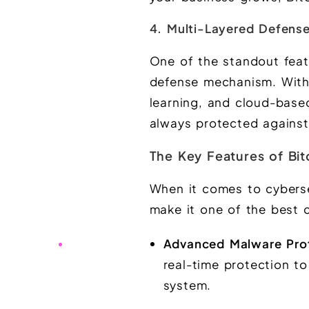
4. Multi-Layered Defens
One of the standout featu
defense mechanism. With
learning, and cloud-based
always protected against
The Key Features of Bit
When it comes to cyberse
make it one of the best c
Advanced Malware Pro
real-time protection t
system.