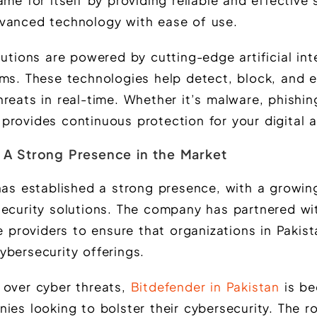
me for itself by providing reliable and effective 
vanced technology with ease of use.
lutions are powered by cutting-edge artificial int
hms. These technologies help detect, block, and e
reats in real-time. Whether it’s malware, phishin
provides continuous protection for your digital a
: A Strong Presence in the Market
 has established a strong presence, with a growi
security solutions. The company has partnered wit
ce providers to ensure that organizations in Pakis
ybersecurity offerings.
 over cyber threats,
Bitdefender in Pakistan
is be
ies looking to bolster their cybersecurity. The r