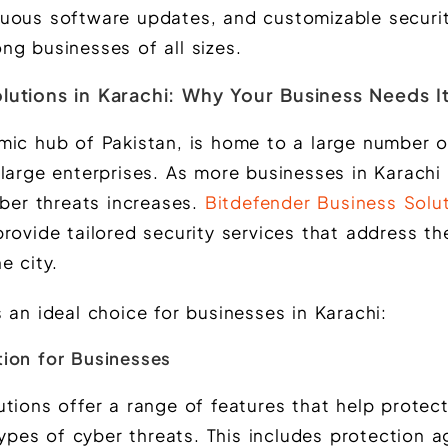
uous software updates, and customizable securit
ng businesses of all sizes.
lutions in Karachi: Why Your Business Needs I
mic hub of Pakistan, is home to a large number o
large enterprises. As more businesses in Karachi d
yber threats increases.
Bitdefender Business Solut
rovide tailored security services that address th
e city.
 an ideal choice for businesses in Karachi:
ion for Businesses
tions offer a range of features that help protec
es of cyber threats. This includes protection ag