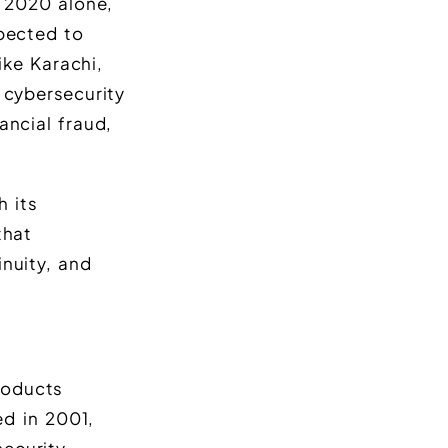
n 2020 alone,
xpected to
ike Karachi,
 cybersecurity
ancial fraud,
h its
that
inuity, and
roducts
d in 2001,