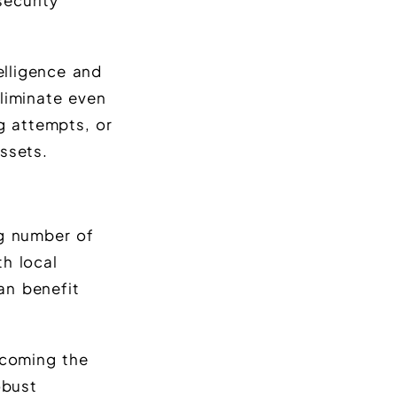
security
elligence and
liminate even
g attempts, or
ssets.
ng number of
h local
tan benefit
coming the
obust