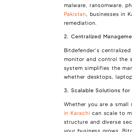
malware, ransomware, ph
Pakistan
, businesses in K
remediation.
2. Centralized Manageme
Bitdefender’s centralize
monitor and control the s
system simplifies the ma
whether desktops, laptop
3. Scalable Solutions for
Whether you are a small 
in Karachi
can scale to me
structure and diverse sec
your business grows, Bit