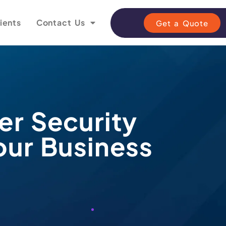
ients
Contact Us
Get a Quote
er Security
our Business