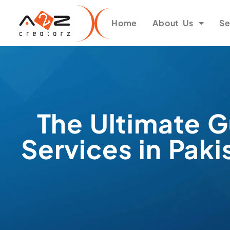
Home
About Us
Se
The Ultimate G
Services in Pak