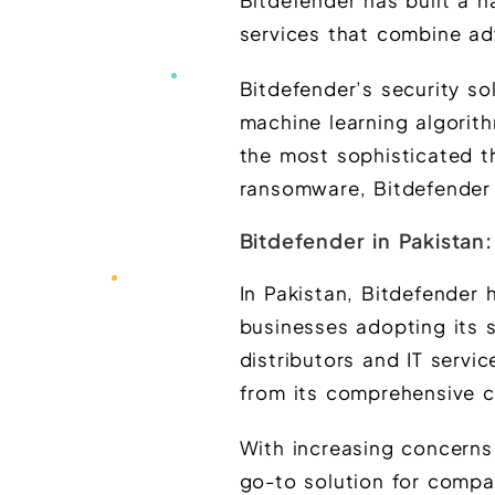
Bitdefender has built a na
services that combine ad
Bitdefender’s security so
machine learning algorit
the most sophisticated th
ransomware, Bitdefender 
Bitdefender in Pakistan
In Pakistan, Bitdefender
businesses adopting its 
distributors and IT servi
from its comprehensive c
With increasing concerns
go-to solution for compan