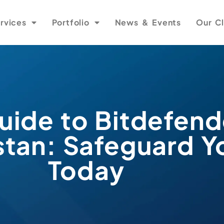
rvices
Portfolio
News & Events
Our Cl
uide to Bitdefend
istan: Safeguard Y
Today