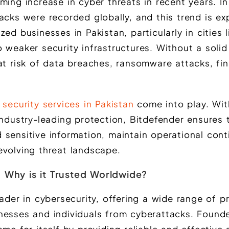
ming increase in cyber threats in recent years. I
acks were recorded globally, and this trend is e
ed businesses in Pakistan, particularly in cities l
 weaker security infrastructures. Without a solid
at risk of data breaches, ransomware attacks, fin
 security services in Pakistan
come into play. Wit
industry-leading protection, Bitdefender ensures 
sensitive information, maintain operational cont
evolving threat landscape.
 Why is it Trusted Worldwide?
eader in cybersecurity, offering a wide range of p
nesses and individuals from cyberattacks. Founde