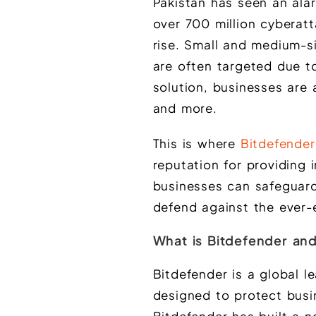
Pakistan has seen an alar
over 700 million cyberatt
rise. Small and medium-siz
are often targeted due to
solution, businesses are 
and more.
This is where
Bitdefender
reputation for providing 
businesses can safeguard 
defend against the ever-
What is Bitdefender and
Bitdefender is a global l
designed to protect busi