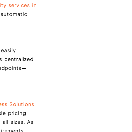
ty services in
d automatic
easily
s centralized
endpoints—
ess Solutions
le pricing
all sizes. As
uirements.