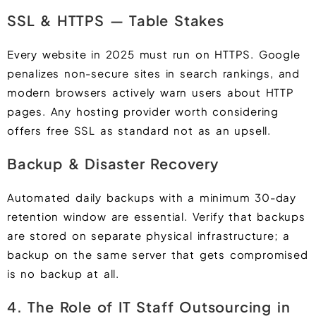
SSL & HTTPS — Table Stakes
Every website in 2025 must run on HTTPS. Google
penalizes non-secure sites in search rankings, and
modern browsers actively warn users about HTTP
pages. Any hosting provider worth considering
offers free SSL as standard not as an upsell.
Backup & Disaster Recovery
Automated daily backups with a minimum 30-day
retention window are essential. Verify that backups
are stored on separate physical infrastructure; a
backup on the same server that gets compromised
is no backup at all.
4. The Role of IT Staff Outsourcing in