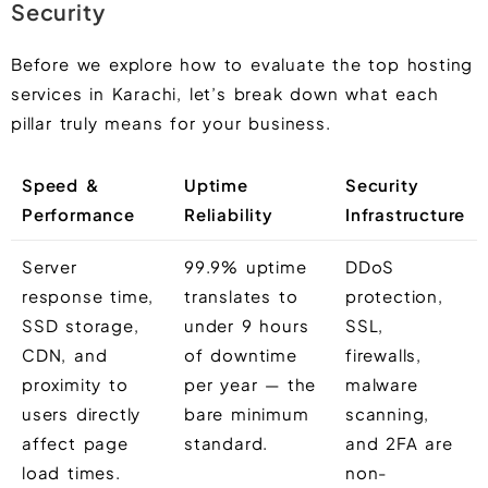
Security
Before we explore how to evaluate the top hosting
services in Karachi, let’s break down what each
pillar truly means for your business.
Speed &
Uptime
Security
Performance
Reliability
Infrastructure
Server
99.9% uptime
DDoS
response time,
translates to
protection,
SSD storage,
under 9 hours
SSL,
CDN, and
of downtime
firewalls,
proximity to
per year — the
malware
users directly
bare minimum
scanning,
affect page
standard.
and 2FA are
load times.
non-