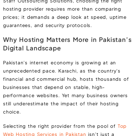
Staff Outsourcing Solutions, choosing the right
hosting provider requires more than comparing
prices; it demands a deep look at speed, uptime
guarantees, and security protocols.
Why Hosting Matters More in Pakistan’s
Digital Landscape
Pakistan’s internet economy is growing at an
unprecedented pace. Karachi, as the country’s
financial and commercial hub, hosts thousands of
businesses that depend on stable, high-
performance websites. Yet many business owners
still underestimate the impact of their hosting
choice.
Selecting the right provider from the pool of
Top
Web Hosting Services in Pakistan
isn’t just a