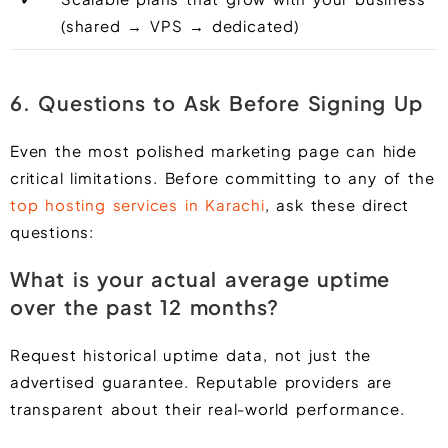
(shared → VPS → dedicated)
6. Questions to Ask Before Signing Up
Even the most polished marketing page can hide
critical limitations. Before committing to any of the
top hosting services in Karachi
, ask these direct
questions:
What is your actual average uptime
over the past 12 months?
Request historical uptime data, not just the
advertised guarantee. Reputable providers are
transparent about their real-world performance.