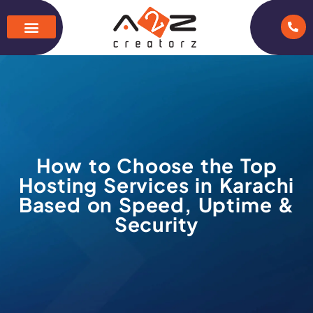
How to Choose the Top
Hosting Services in Karachi
Based on Speed, Uptime &
Security