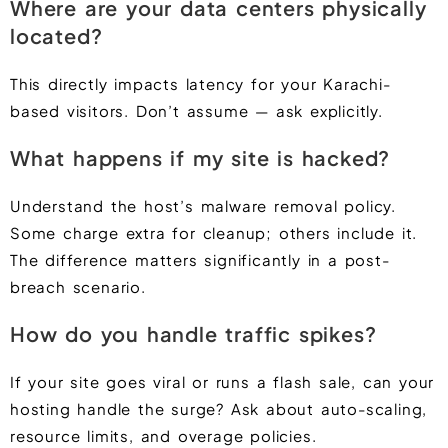
Where are your data centers physically
located?
This directly impacts latency for your Karachi-
based visitors. Don’t assume — ask explicitly.
What happens if my site is hacked?
Understand the host’s malware removal policy.
Some charge extra for cleanup; others include it.
The difference matters significantly in a post-
breach scenario.
How do you handle traffic spikes?
If your site goes viral or runs a flash sale, can your
hosting handle the surge? Ask about auto-scaling,
resource limits, and overage policies.