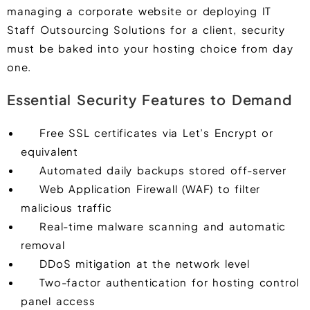
managing a corporate website or deploying IT
Staff Outsourcing Solutions for a client, security
must be baked into your hosting choice from day
one.
Essential Security Features to Demand
Free SSL certificates via Let’s Encrypt or
equivalent
Automated daily backups stored off-server
Web Application Firewall (WAF) to filter
malicious traffic
Real-time malware scanning and automatic
removal
DDoS mitigation at the network level
Two-factor authentication for hosting control
panel access