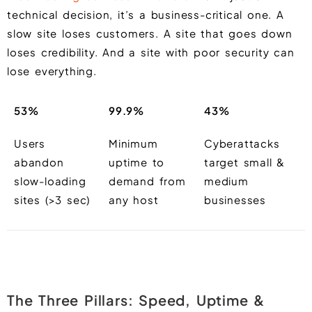
technical decision, it’s a business-critical one. A
slow site loses customers. A site that goes down
loses credibility. And a site with poor security can
lose everything.
53%
99.9%
43%
Users
Minimum
Cyberattacks
abandon
uptime to
target small &
slow-loading
demand from
medium
sites (>3 sec)
any host
businesses
The Three Pillars: Speed, Uptime &