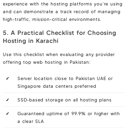
experience with the hosting platforms you’re using
and can demonstrate a track record of managing
high-traffic, mission-critical environments.
5. A Practical Checklist for Choosing
Hosting in Karachi
Use this checklist when evaluating any provider
offering top web hosting in Pakistan:
✓
Server location close to Pakistan UAE or
Singapore data centers preferred
✓
SSD-based storage on all hosting plans
✓
Guaranteed uptime of 99.9% or higher with
a clear SLA