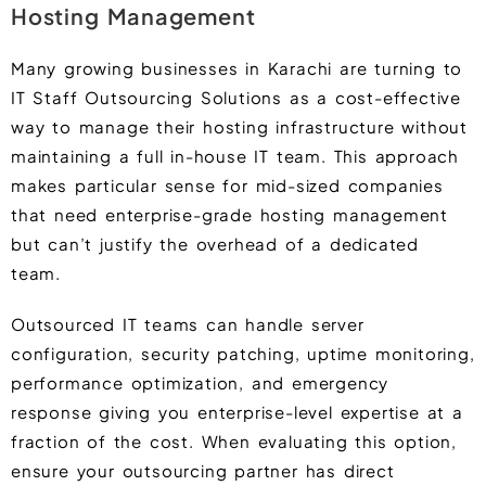
Hosting Management
Many growing businesses in Karachi are turning to
IT Staff Outsourcing Solutions as a cost-effective
way to manage their hosting infrastructure without
maintaining a full in-house IT team. This approach
makes particular sense for mid-sized companies
that need enterprise-grade hosting management
but can’t justify the overhead of a dedicated
team.
Outsourced IT teams can handle server
configuration, security patching, uptime monitoring,
performance optimization, and emergency
response giving you enterprise-level expertise at a
fraction of the cost. When evaluating this option,
ensure your outsourcing partner has direct