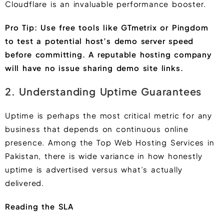
Cloudflare is an invaluable performance booster.
Pro Tip: Use free tools like GTmetrix or Pingdom
to test a potential host’s demo server speed
before committing. A reputable hosting company
will have no issue sharing demo site links.
2. Understanding Uptime Guarantees
Uptime is perhaps the most critical metric for any
business that depends on continuous online
presence. Among the Top Web Hosting Services in
Pakistan, there is wide variance in how honestly
uptime is advertised versus what’s actually
delivered.
Reading the SLA