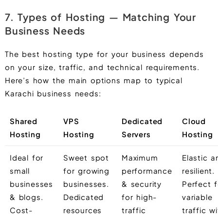
7. Types of Hosting — Matching Your
Business Needs
The best hosting type for your business depends
on your size, traffic, and technical requirements.
Here’s how the main options map to typical
Karachi business needs:
Shared
VPS
Dedicated
Cloud
Hosting
Hosting
Servers
Hosting
Ideal for
Sweet spot
Maximum
Elastic a
small
for growing
performance
resilient.
businesses
businesses.
& security
Perfect f
& blogs.
Dedicated
for high-
variable
Cost-
resources
traffic
traffic w