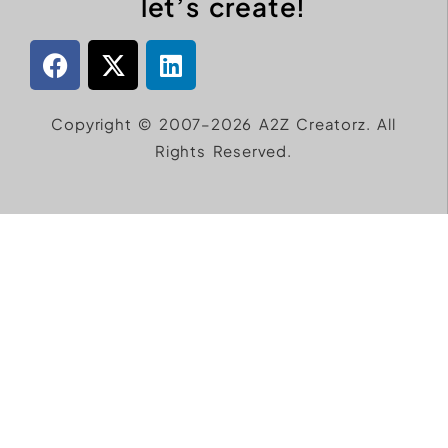
let’s create!
Copyright © 2007–2026 A2Z Creatorz. All
Rights Reserved.