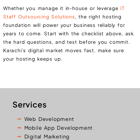
Whether you manage it in-house or leverage
IT
Staff Outsourcing Solutions
, the right hosting
foundation will power your business reliably for
years to come. Start with the checklist above, ask
the hard questions, and test before you commit.
Karachi’s digital market moves fast, make sure
your hosting keeps up.
Services
Web Development
Mobile App Development
Digital Marketing