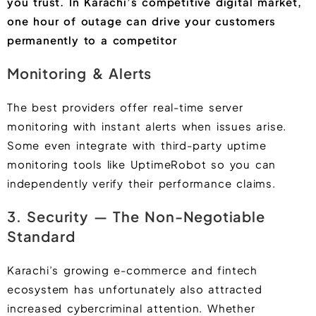
you trust. In Karachi’s competitive digital market,
one hour of outage can drive your customers
permanently to a competitor
Monitoring & Alerts
The best providers offer real-time server
monitoring with instant alerts when issues arise.
Some even integrate with third-party uptime
monitoring tools like UptimeRobot so you can
independently verify their performance claims.
3. Security — The Non-Negotiable
Standard
Karachi’s growing e-commerce and fintech
ecosystem has unfortunately also attracted
increased cybercriminal attention. Whether