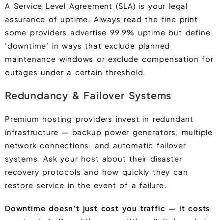
A Service Level Agreement (SLA) is your legal
assurance of uptime. Always read the fine print
some providers advertise 99.9% uptime but define
‘downtime’ in ways that exclude planned
maintenance windows or exclude compensation for
outages under a certain threshold.
Redundancy & Failover Systems
Premium hosting providers invest in redundant
infrastructure — backup power generators, multiple
network connections, and automatic failover
systems. Ask your host about their disaster
recovery protocols and how quickly they can
restore service in the event of a failure.
Downtime doesn’t just cost you traffic — it costs