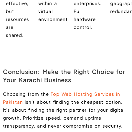
effective,
within a
enterprises.
geograph
but
virtual
Full
redundan
resources
environment
hardware
are
control.
shared.
Conclusion: Make the Right Choice for
Your Karachi Business
Choosing from the
Top Web Hosting Services in
Pakistan
isn’t about finding the cheapest option,
it’s about finding the right partner for your digital
growth. Prioritize speed, demand uptime
transparency, and never compromise on security.