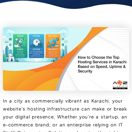
In a city as commercially vibrant as Karachi, your
website’s hosting infrastructure can make or break
your digital presence. Whether you’re a startup, an
e-commerce brand, or an enterprise relying on IT