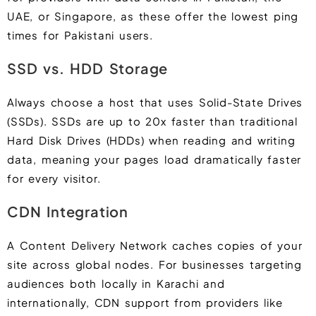
UAE, or Singapore, as these offer the lowest ping
times for Pakistani users.
SSD vs. HDD Storage
Always choose a host that uses Solid-State Drives
(SSDs). SSDs are up to 20x faster than traditional
Hard Disk Drives (HDDs) when reading and writing
data, meaning your pages load dramatically faster
for every visitor.
CDN Integration
A Content Delivery Network caches copies of your
site across global nodes. For businesses targeting
audiences both locally in Karachi and
internationally, CDN support from providers like