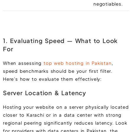
negotiables.
1. Evaluating Speed — What to Look
For
When assessing
top web hosting in Pakistan
,
speed benchmarks should be your first filter.
Here’s how to evaluate them effectively:
Server Location & Latency
Hosting your website on a server physically located
closer to Karachi or in a data center with strong
regional peering significantly reduces latency. Look
for providers with data centers in Pakistan, the