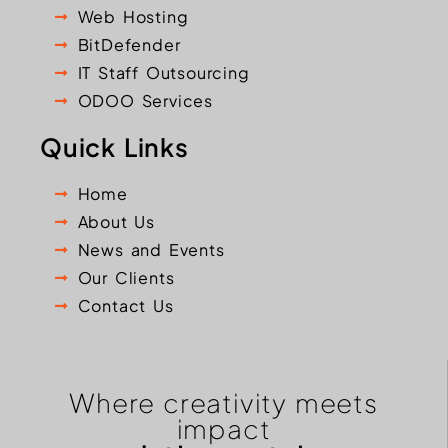
Web Hosting
BitDefender
IT Staff Outsourcing
ODOO Services
Quick Links
Home
About Us
News and Events
Our Clients
Contact Us
Where creativity meets
impact