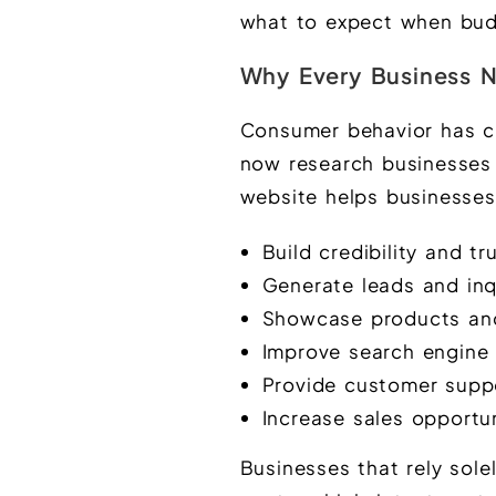
what to expect when budg
Why Every Business N
Consumer behavior has c
now research businesses 
website helps businesses
Build credibility and tr
Generate leads and inq
Showcase products and
Improve search engine v
Provide customer supp
Increase sales opportun
Businesses that rely sole