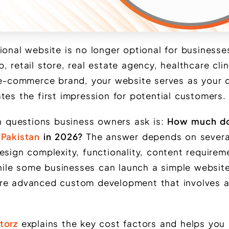
ional website is no longer optional for businesses
 retail store, real estate agency, healthcare clin
 e-commerce brand, your website serves as your d
tes the first impression for potential customers.
questions business owners ask is:
How much d
 Pakistan
in 2026?
The answer depends on several
esign complexity, functionality, content requirem
ile some businesses can launch a simple websit
re advanced custom development that involves a
torz
explains the key cost factors and helps you