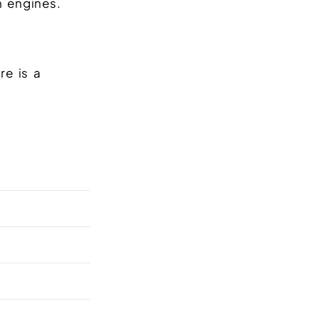
 engines.
re is a