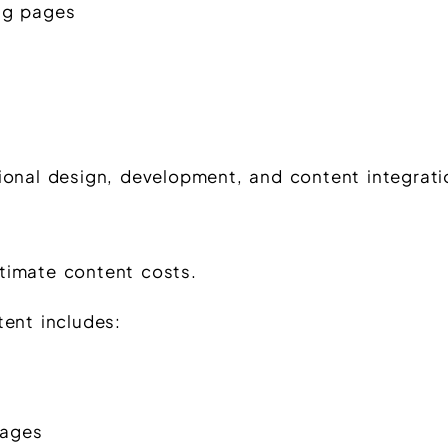
ing pages
ional design, development, and content integrati
timate content costs.
tent includes:
pages