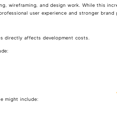
ing, wireframing, and design work. While this inc
 professional user experience and stronger brand 
s directly affects development costs.
ude:
e might include: