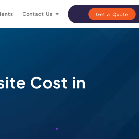
ients
Contact Us
Get a Quote
ite Cost in