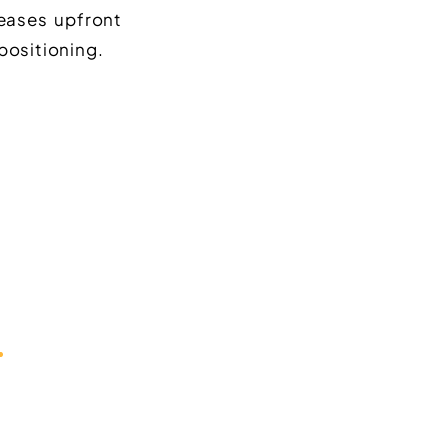
reases upfront
positioning.