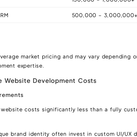
 CRM
500,000 – 3,000,000
average market pricing and may vary depending o
pment expertise.
ce Website Development Costs
irements
website costs significantly less than a fully cu
que brand identity often invest in custom UI/UX 