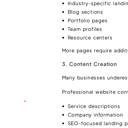
Industry-specific land
Blog sections
Portfolio pages
Team profiles
Resource centers
More pages require addit
3. Content Creation
Many businesses underes
Professional website con
Service descriptions
Company information
SEO-focused landing 