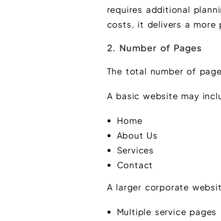
requires additional plann
costs, it delivers a more
2. Number of Pages
The total number of page
A basic website may incl
Home
About Us
Services
Contact
A larger corporate websit
Multiple service pages