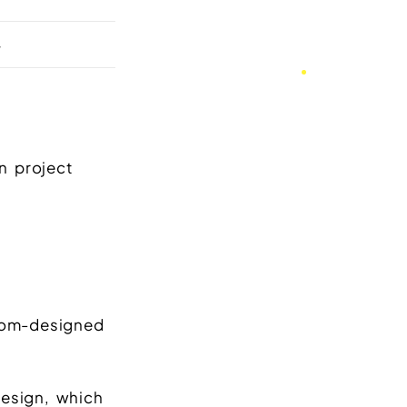
+
n project
stom-designed
design, which