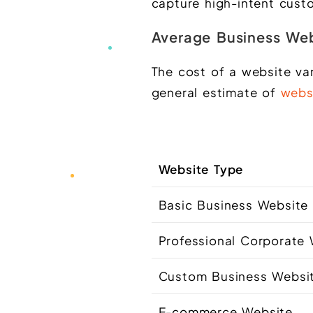
capture high-intent cust
Average Business Web
The cost of a website va
general estimate of
webs
Website Type
Basic Business Websit
Professional Corporate
Custom Business Websi
E-commerce Website