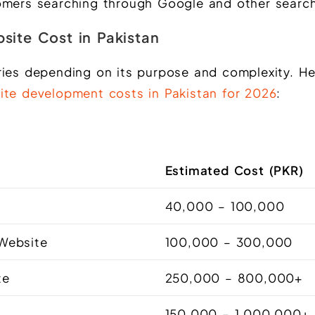
omers searching through Google and other search
site Cost in Pakistan
ries depending on its purpose and complexity. He
ite development costs in Pakistan for 2026
:
Estimated Cost (PKR)
e
40,000 – 100,000
 Website
100,000 – 300,000
te
250,000 – 800,000+
150,000 – 1,000,000+