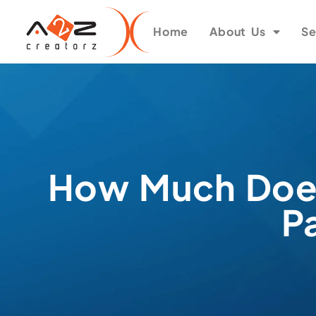
Home
About Us
Se
How Much Does
P