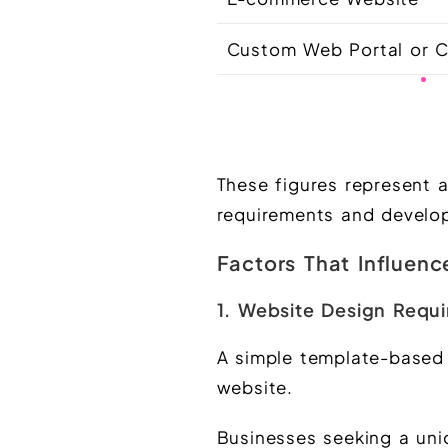
Custom Web Portal or
These figures represent 
requirements and develo
Factors That Influen
1. Website Design Requ
A simple template-based 
website.
Businesses seeking a uni