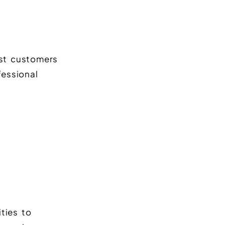
st customers
fessional
ties to