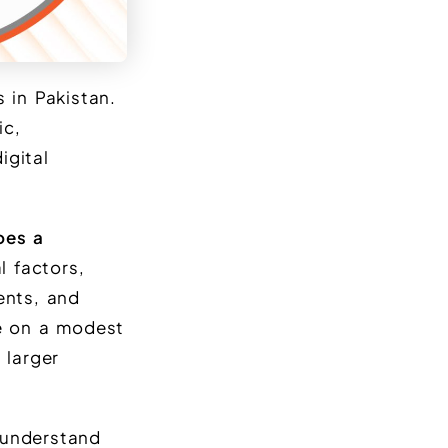
 in Pakistan.
ic,
igital
oes a
 factors,
ents, and
e on a modest
 larger
 understand