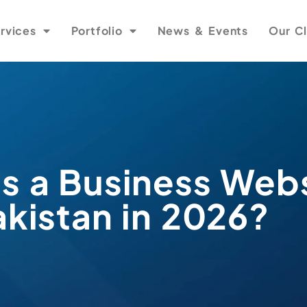
rvices
Portfolio
News & Events
Our Cl
 a Business Webs
akistan in 2026?