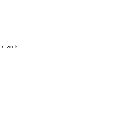
on work.