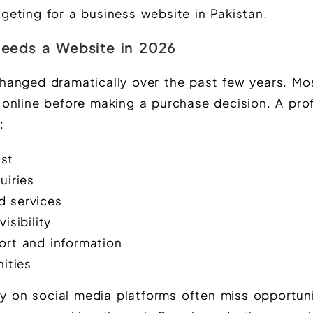
eting for a business website in Pakistan.
eeds a Website in 2026
hanged dramatically over the past few years. Mo
online before making a purchase decision. A pro
:
ust
uiries
 services
isibility
ort and information
ities
ly on social media platforms often miss opportuni