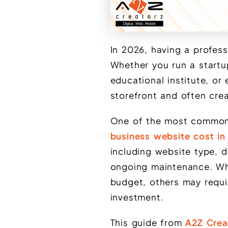
In 2026, having a profess
Whether you run a startup,
educational institute, or
storefront and often crea
One of the most common 
business website cost in
including website type, d
ongoing maintenance. Wh
budget, others may requi
investment.
This guide from
A2Z Crea