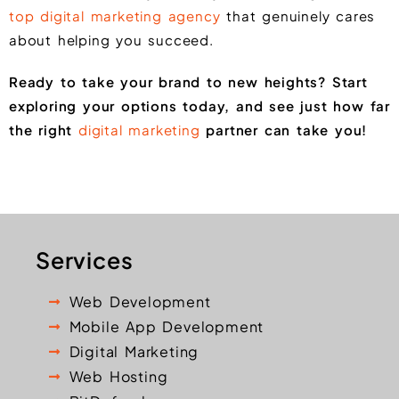
top digital marketing agency
that genuinely cares
about helping you succeed.
Ready to take your brand to new heights? Start
exploring your options today, and see just how far
the right
digital marketing
partner can take you!
Services
Web Development
Mobile App Development
Digital Marketing
Web Hosting