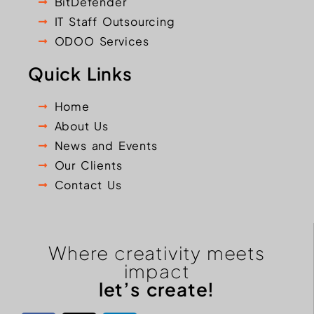
BitDefender
IT Staff Outsourcing
ODOO Services
Quick Links
Home
About Us
News and Events
Our Clients
Contact Us
Where creativity meets
impact
let’s create!