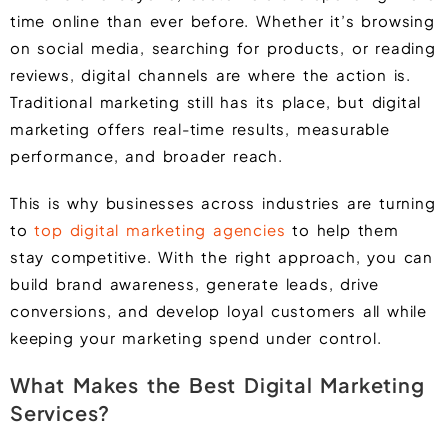
time online than ever before. Whether it’s browsing
on social media, searching for products, or reading
reviews, digital channels are where the action is.
Traditional marketing still has its place, but digital
marketing offers real-time results, measurable
performance, and broader reach.
This is why businesses across industries are turning
to
top digital marketing agencies
to help them
stay competitive. With the right approach, you can
build brand awareness, generate leads, drive
conversions, and develop loyal customers all while
keeping your marketing spend under control.
What Makes the Best Digital Marketing
Services?