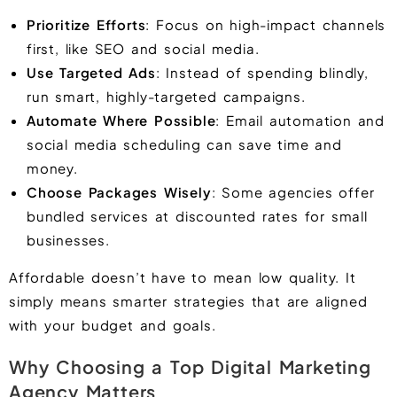
Prioritize Efforts
: Focus on high-impact channels
first, like SEO and social media.
Use Targeted Ads
: Instead of spending blindly,
run smart, highly-targeted campaigns.
Automate Where Possible
: Email automation and
social media scheduling can save time and
money.
Choose Packages Wisely
: Some agencies offer
bundled services at discounted rates for small
businesses.
Affordable doesn’t have to mean low quality. It
simply means smarter strategies that are aligned
with your budget and goals.
Why Choosing a Top Digital Marketing
Agency Matters