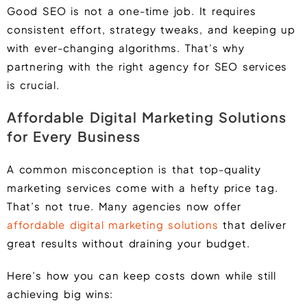
Good SEO is not a one-time job. It requires
consistent effort, strategy tweaks, and keeping up
with ever-changing algorithms. That’s why
partnering with the right agency for SEO services
is crucial.
Affordable Digital Marketing Solutions
for Every Business
A common misconception is that top-quality
marketing services come with a hefty price tag.
That’s not true. Many agencies now offer
affordable digital marketing solutions
that deliver
great results without draining your budget.
Here’s how you can keep costs down while still
achieving big wins: