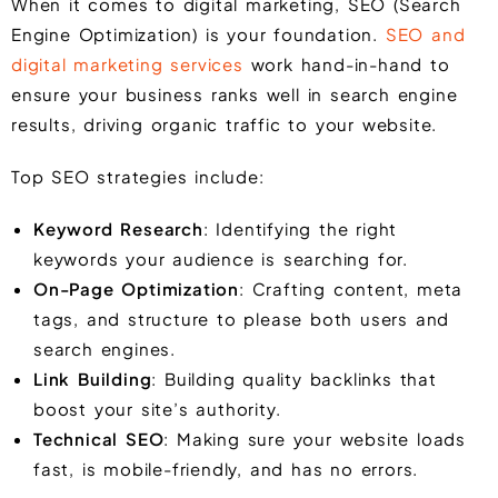
When it comes to digital marketing, SEO (Search
Engine Optimization) is your foundation.
SEO and
digital marketing services
work hand-in-hand to
ensure your business ranks well in search engine
results, driving organic traffic to your website.
Top SEO strategies include:
Keyword Research
: Identifying the right
keywords your audience is searching for.
On-Page Optimization
: Crafting content, meta
tags, and structure to please both users and
search engines.
Link Building
: Building quality backlinks that
boost your site’s authority.
Technical SEO
: Making sure your website loads
fast, is mobile-friendly, and has no errors.