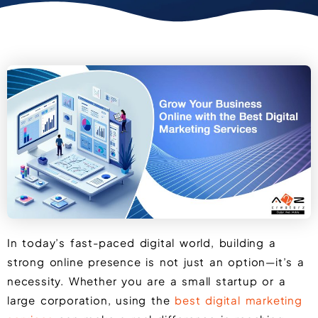
In today’s fast-paced digital world, building a
strong online presence is not just an option—it’s a
necessity. Whether you are a small startup or a
large corporation, using the
best digital marketing