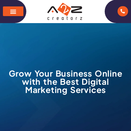
Grow Your Business Online
with the Best Digital
Marketing Services