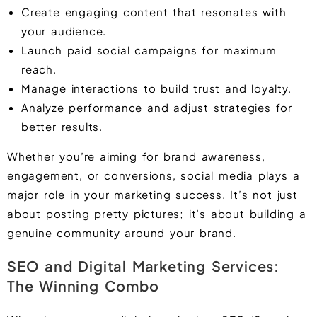
Create engaging content that resonates with
your audience.
Launch paid social campaigns for maximum
reach.
Manage interactions to build trust and loyalty.
Analyze performance and adjust strategies for
better results.
Whether you’re aiming for brand awareness,
engagement, or conversions, social media plays a
major role in your marketing success. It’s not just
about posting pretty pictures; it’s about building a
genuine community around your brand.
SEO and Digital Marketing Services:
The Winning Combo