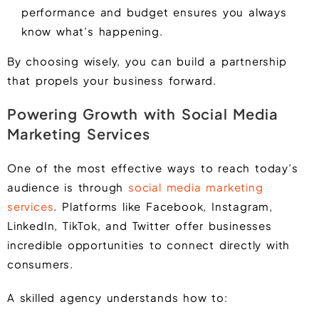
performance and budget ensures you always
know what’s happening.
By choosing wisely, you can build a partnership
that propels your business forward.
Powering Growth with Social Media
Marketing Services
One of the most effective ways to reach today’s
audience is through
social media marketing
services
. Platforms like Facebook, Instagram,
LinkedIn, TikTok, and Twitter offer businesses
incredible opportunities to connect directly with
consumers.
A skilled agency understands how to: