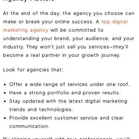
At the end of the day, the agency you choose can
make or break your online success. A
top digital
marketing agency
will be committed to
understanding your brand, your audience, and your
industry. They won’t just sell you services—they’ll
become a real partner in your growth journey.
Look for agencies that:
Offer a wide range of services under one roof.
Have a strong portfolio and proven results.
Stay updated with the latest digital marketing
trends and technologies.
Provide excellent customer service and clear
communication.
By aligning yourself with true professionals, you’ll