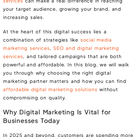
services
can make a real difference in reaching
your target audience, growing your brand, and
increasing sales.
At the heart of this digital success lies a
combination of strategies like
social media
marketing services
,
SEO and digital marketing
services
, and tailored campaigns that are both
powerful and affordable. In this blog, we will walk
you through why choosing the right digital
marketing partner matters and how you can find
affordable digital marketing solutions
without
compromising on quality.
Why Digital Marketing Is Vital for
Businesses Today
In 2025 and beyond, customers are spending more