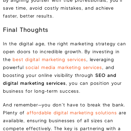
save time, avoid costly mistakes, and achieve
faster, better results.
Final Thoughts
In the digital age, the right marketing strategy can
open doors to incredible growth. By investing in
the
best digital marketing services
, leveraging
powerful
social media marketing services
, and
boosting your online visibility through
SEO and
digital marketing services
, you can position your
business for long-term success.
And remember—you don’t have to break the bank.
Plenty of
affordable digital marketing solutions
are
available, ensuring businesses of all sizes can
compete effectively. The key is partnering with a