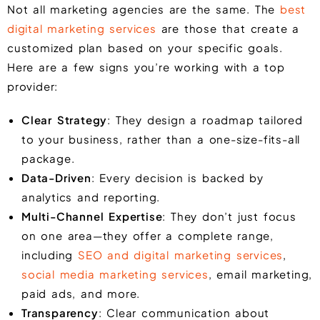
Not all marketing agencies are the same. The
best
digital marketing services
are those that create a
customized plan based on your specific goals.
Here are a few signs you’re working with a top
provider:
Clear Strategy
: They design a roadmap tailored
to your business, rather than a one-size-fits-all
package.
Data-Driven
: Every decision is backed by
analytics and reporting.
Multi-Channel Expertise
: They don’t just focus
on one area—they offer a complete range,
including
SEO and digital marketing services
,
social media marketing services
, email marketing,
paid ads, and more.
Transparency
: Clear communication about