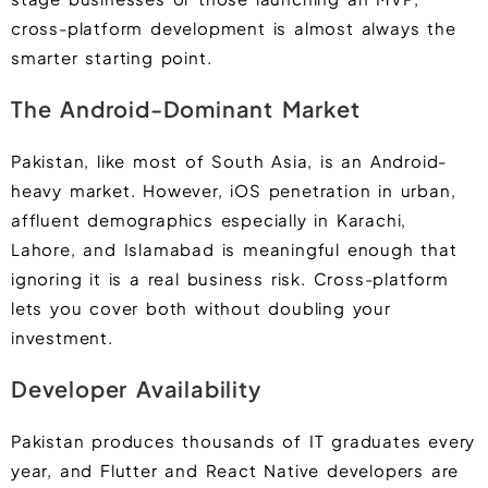
cross-platform development is almost always the
smarter starting point.
The Android-Dominant Market
Pakistan, like most of South Asia, is an Android-
heavy market. However, iOS penetration in urban,
affluent demographics especially in Karachi,
Lahore, and Islamabad is meaningful enough that
ignoring it is a real business risk. Cross-platform
lets you cover both without doubling your
investment.
Developer Availability
Pakistan produces thousands of IT graduates every
year, and Flutter and React Native developers are