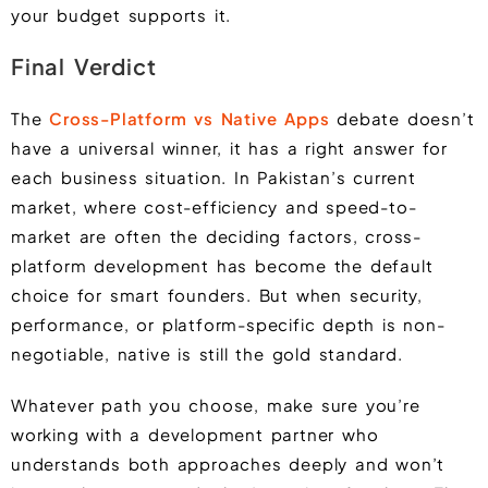
your budget supports it.
Final Verdict
The
Cross-Platform vs Native Apps
debate doesn’t
have a universal winner, it has a right answer for
each business situation. In Pakistan’s current
market, where cost-efficiency and speed-to-
market are often the deciding factors, cross-
platform development has become the default
choice for smart founders. But when security,
performance, or platform-specific depth is non-
negotiable, native is still the gold standard.
Whatever path you choose, make sure you’re
working with a development partner who
understands both approaches deeply and won’t