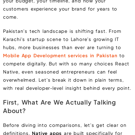
your budget, your timeline, and how your
customers experience your brand for years to
come.
Pakistan’s tech landscape is shifting fast. From
Karachi’s startup scene to Lahore’s growing IT
hubs, more businesses than ever are turning to
Mobile App Development services in Pakistan
to
compete digitally. But with so many choices React
Native, even seasoned entrepreneurs can feel
overwhelmed. Let’s break it down in plain terms,
with real developer-level insight behind every point.
First, What Are We Actually Talking
About?
Before diving into comparisons, let’s get clear on
definitions.
Native apps
are built specifically for