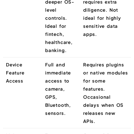
deeper OS-
requires extra
level
diligence. Not
controls.
ideal for highly
Ideal for
sensitive data
fintech,
apps.
healthcare,
banking.
Device
Full and
Requires plugins
Feature
immediate
or native modules
Access
access to
for some
camera,
features.
GPS,
Occasional
Bluetooth,
delays when OS
sensors.
releases new
APIs.