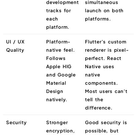
development
simultaneous
tracks for
launch on both
each
platforms.
platform.
UI / UX
Platform-
Flutter’s custom
Quality
native feel.
renderer is pixel-
Follows
perfect. React
Apple HIG
Native uses
and Google
native
Material
components.
Design
Most users can’t
natively.
tell the
difference.
Security
Stronger
Good security is
encryption,
possible, but