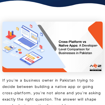
If you’re a business owner in Pakistan trying to
decide between building a native app or going
cross-platform, you’re not alone and you’re asking
exactly the right question. The answer will shape