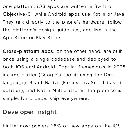
one platform. iOS apps are written in Swift or
Objective-C, while Android apps use Kotlin or Java.
They talk directly to the phone’s hardware, follow
the platform’s design guidelines, and live in the
App Store or Play Store.
Cross-platform apps
, on the other hand, are built
once using a single codebase and deployed to
both iOS and Android. Popular frameworks in 2025
include Flutter (Google’s toolkit using the Dart
language), React Native (Meta’s JavaScript-based
solution), and Kotlin Multiplatform. The promise is
simple: build once, ship everywhere.
Developer Insight
Flutter now powers 28% of new apps on the iOS