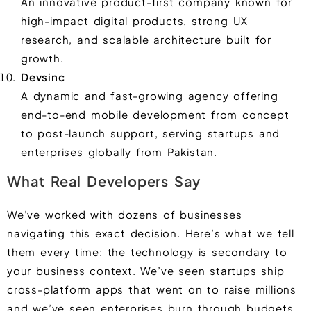
An innovative product-first company known for
high-impact digital products, strong UX
research, and scalable architecture built for
growth.
Devsinc
A dynamic and fast-growing agency offering
end-to-end mobile development from concept
to post-launch support, serving startups and
enterprises globally from Pakistan.
What Real Developers Say
We’ve worked with dozens of businesses
navigating this exact decision. Here’s what we tell
them every time: the technology is secondary to
your business context. We’ve seen startups ship
cross-platform apps that went on to raise millions
and we’ve seen enterprises burn through budgets