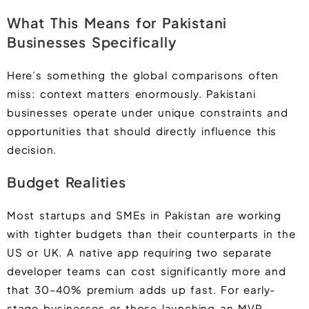
What This Means for Pakistani
Businesses Specifically
Here’s something the global comparisons often
miss: context matters enormously. Pakistani
businesses operate under unique constraints and
opportunities that should directly influence this
decision.
Budget Realities
Most startups and SMEs in Pakistan are working
with tighter budgets than their counterparts in the
US or UK. A native app requiring two separate
developer teams can cost significantly more and
that 30–40% premium adds up fast. For early-
stage businesses or those launching an MVP,