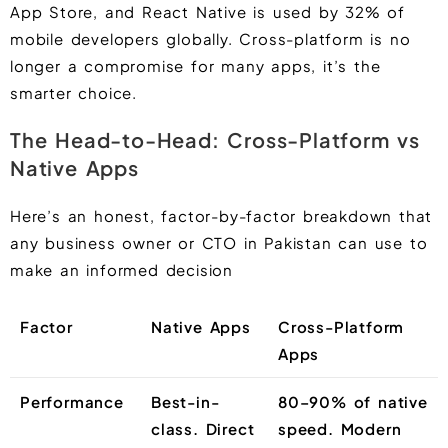
App Store, and React Native is used by 32% of
mobile developers globally. Cross-platform is no
longer a compromise for many apps, it’s the
smarter choice.
The Head-to-Head: Cross-Platform vs
Native Apps
Here’s an honest, factor-by-factor breakdown that
any business owner or CTO in Pakistan can use to
make an informed decision
Factor
Native Apps
Cross-Platform
Apps
Performance
Best-in-
80–90% of native
class. Direct
speed. Modern