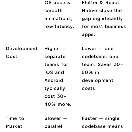
OS access,
Flutter & React
smooth
Native close the
animations,
gap significantly
low latency.
for most business
apps.
Development
Higher —
Lower — one
Cost
separate
codebase, one
teams for
team. Saves 30–
iOS and
50% in
Android
development
typically
costs.
cost 30–
40% more.
Time to
Slower —
Faster — single
Market
parallel
codebase means