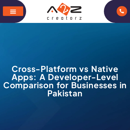
Cross-Platform vs Native
Apps: A Developer-Level
Comparison for Businesses in
Pakistan