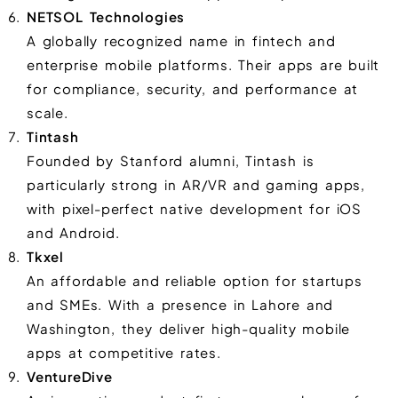
NETSOL Technologies
A globally recognized name in fintech and
enterprise mobile platforms. Their apps are built
for compliance, security, and performance at
scale.
Tintash
Founded by Stanford alumni, Tintash is
particularly strong in AR/VR and gaming apps,
with pixel-perfect native development for iOS
and Android.
Tkxel
An affordable and reliable option for startups
and SMEs. With a presence in Lahore and
Washington, they deliver high-quality mobile
apps at competitive rates.
VentureDive