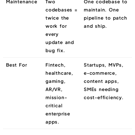
Maintenance
Two
One codebase to
codebases =
maintain. One
twice the
pipeline to patch
work for
and ship.
every
update and
bug fix.
Best For
Fintech,
Startups, MVPs,
healthcare,
e-commerce,
gaming,
content apps,
AR/VR,
SMEs needing
mission-
cost-efficiency.
critical
enterprise
apps.