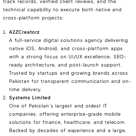
track records, verified client reviews, and the
technical capability to execute both native and
cross-platform projects:
A2ZCreatorz
A full-service digital solutions agency delivering
native iOS, Android, and cross-platform apps
with a strong focus on UI/UX excellence, SEO-
ready architecture, and post-launch support.
Trusted by startups and growing brands across
Pakistan for transparent communication and on-
time delivery.
Systems Limited
One of Pakistan’s largest and oldest IT
companies, offering enterprise-grade mobile
solutions for finance, healthcare, and telecom.
Backed by decades of experience and a large,