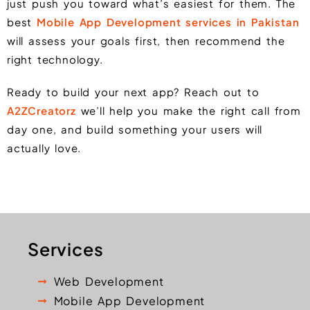
just push you toward what’s easiest for them. The
best
Mobile App Development services in Pakistan
will assess your goals first, then recommend the
right technology.
Ready to build your next app? Reach out to
A2ZCreatorz
we’ll help you make the right call from
day one, and build something your users will
actually love.
Services
Web Development
Mobile App Development