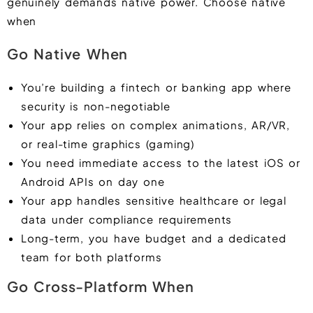
genuinely demands native power. Choose native
when
Go Native When
You’re building a fintech or banking app where
security is non-negotiable
Your app relies on complex animations, AR/VR,
or real-time graphics (gaming)
You need immediate access to the latest iOS or
Android APIs on day one
Your app handles sensitive healthcare or legal
data under compliance requirements
Long-term, you have budget and a dedicated
team for both platforms
Go Cross-Platform When