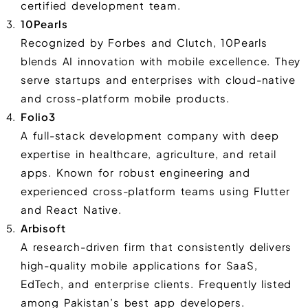
certified development team.
10Pearls
Recognized by Forbes and Clutch, 10Pearls
blends AI innovation with mobile excellence. They
serve startups and enterprises with cloud-native
and cross-platform mobile products.
Folio3
A full-stack development company with deep
expertise in healthcare, agriculture, and retail
apps. Known for robust engineering and
experienced cross-platform teams using Flutter
and React Native.
Arbisoft
A research-driven firm that consistently delivers
high-quality mobile applications for SaaS,
EdTech, and enterprise clients. Frequently listed
among Pakistan’s best app developers.