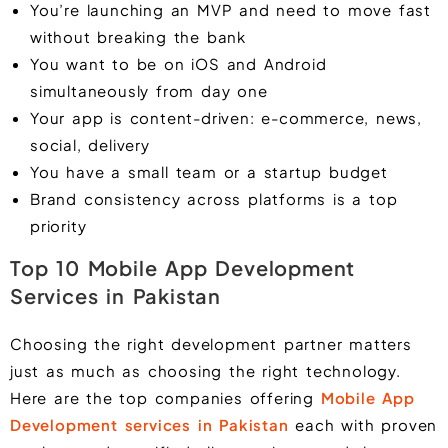
You’re launching an MVP and need to move fast
without breaking the bank
You want to be on iOS and Android
simultaneously from day one
Your app is content-driven: e-commerce, news,
social, delivery
You have a small team or a startup budget
Brand consistency across platforms is a top
priority
Top 10 Mobile App Development
Services in Pakistan
Choosing the right development partner matters
just as much as choosing the right technology.
Here are the top companies offering
Mobile App
Development services in Pakistan
each with proven