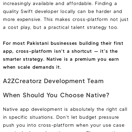
increasingly available and affordable. Finding a
quality Swift developer locally can be harder and
more expensive. This makes cross-platform not just
a cost play, but a practical talent strategy too.
For most Pakistani businesses building their first
app, cross-platform isn’t a shortcut — it’s the
smarter strategy. Native is a premium you earn
when scale demands it.
A2ZCreatorz Development Team
When Should You Choose Native?
Native app development is absolutely the right call
in specific situations. Don’t let budget pressure
push you into cross-platform when your use case