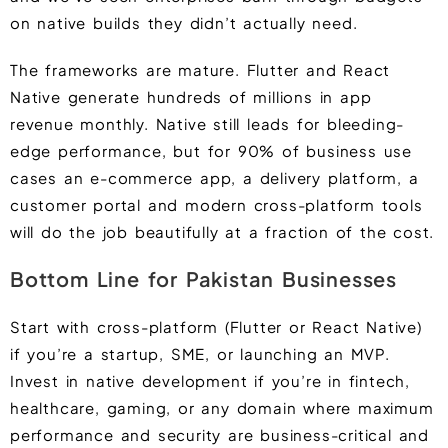
on native builds they didn’t actually need.
The frameworks are mature. Flutter and React
Native generate hundreds of millions in app
revenue monthly. Native still leads for bleeding-
edge performance, but for 90% of business use
cases an e-commerce app, a delivery platform, a
customer portal and modern cross-platform tools
will do the job beautifully at a fraction of the cost.
Bottom Line for Pakistan Businesses
Start with cross-platform (Flutter or React Native)
if you’re a startup, SME, or launching an MVP.
Invest in native development if you’re in fintech,
healthcare, gaming, or any domain where maximum
performance and security are business-critical and