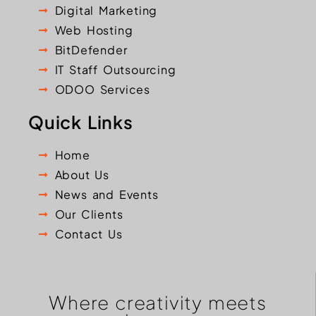
Digital Marketing
Web Hosting
BitDefender
IT Staff Outsourcing
ODOO Services
Quick Links
Home
About Us
News and Events
Our Clients
Contact Us
Where creativity meets