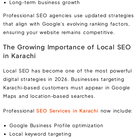
Long-term business growth
Professional SEO agencies use updated strategies
that align with Google’s evolving ranking factors,
ensuring your website remains competitive.
The Growing Importance of Local SEO
in Karachi
Local SEO has become one of the most powerful
digital strategies in 2026. Businesses targeting
Karachi-based customers must appear in Google
Maps and location-based searches.
Professional
SEO Services in Karachi
now include:
Google Business Profile optimization
Local keyword targeting