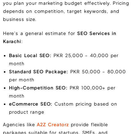
you plan your marketing budget effectively. Pricing
depends on competition, target keywords, and
business size.
Here’s a general estimate for
SEO Services in
Karachi
:
Basic Local SEO:
PKR 25,000 – 40,000 per
month
Standard SEO Package:
PKR 50,000 – 80,000
per month
High-Competition SEO:
PKR 100,000+ per
month
eCommerce SEO:
Custom pricing based on
product range
Agencies like
A2Z Creatorz
provide flexible
packages suitable for startups, SMEs, and