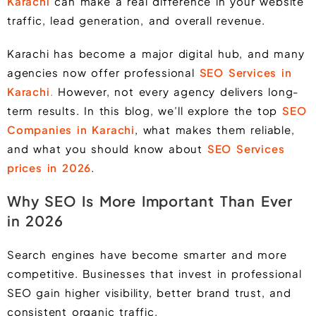
Karachi
can make a real difference in your website
traffic, lead generation, and overall revenue.
Karachi has become a major digital hub, and many
agencies now offer professional
SEO Services in
Karachi
.
However, not every agency delivers long-
term results. In this blog, we’ll explore the top
SEO
Companies in Karachi
, what makes them reliable,
and what you should know about
SEO Services
prices in 2026
.
Why SEO Is More Important Than Ever
in 2026
Search engines have become smarter and more
competitive. Businesses that invest in professional
SEO gain higher visibility, better brand trust, and
consistent organic traffic.