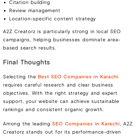
Citation building
Review management
Location-specific content strategy
A2Z Creatorz is particularly strong in local SEO
campaigns, helping businesses dominate area-
based search results.
Final Thoughts
Selecting the
Best SEO Companies in Karachi
requires careful research and clear business
objectives. With the right strategy and expert
support, your website can achieve sustainable
rankings and consistent organic growth.
Among the leading
SEO Companies in Karachi
, A2Z
Creatorz stands out for its performance-driven