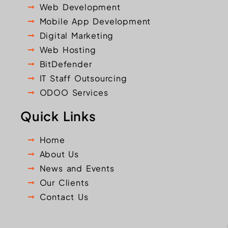
Web Development
Mobile App Development
Digital Marketing
Web Hosting
BitDefender
IT Staff Outsourcing
ODOO Services
Quick Links
Home
About Us
News and Events
Our Clients
Contact Us