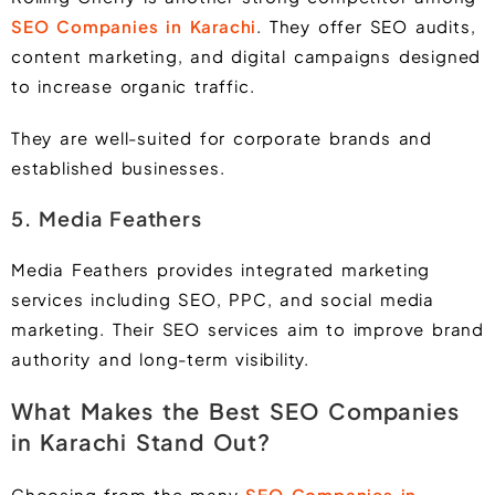
SEO Companies in Karac
hi
. They offer SEO audits,
content marketing, and digital campaigns designed
to increase organic traffic.
They are well-suited for corporate brands and
established businesses.
5. Media Feathers
Media Feathers provides integrated marketing
services including SEO, PPC, and social media
marketing. Their SEO services aim to improve brand
authority and long-term visibility.
What Makes the Best SEO Companies
in Karachi Stand Out?
Choosing from the many
SEO Companies in