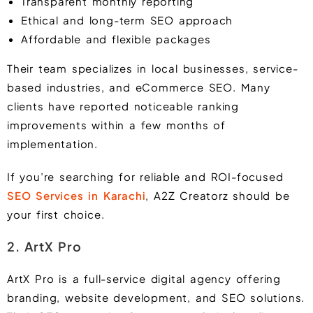
Transparent monthly reporting
Ethical and long-term SEO approach
Affordable and flexible packages
Their team specializes in local businesses, service-
based industries, and eCommerce SEO. Many
clients have reported noticeable ranking
improvements within a few months of
implementation.
If you’re searching for reliable and ROI-focused
SEO Services in Karachi
, A2Z Creatorz should be
your first choice.
2. ArtX Pro
ArtX Pro is a full-service digital agency offering
branding, website development, and SEO solutions.