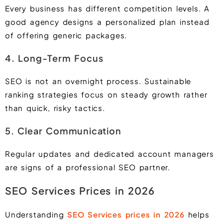
Every business has different competition levels. A
good agency designs a personalized plan instead
of offering generic packages.
4. Long-Term Focus
SEO is not an overnight process. Sustainable
ranking strategies focus on steady growth rather
than quick, risky tactics.
5. Clear Communication
Regular updates and dedicated account managers
are signs of a professional SEO partner.
SEO Services Prices in 2026
Understanding
SEO Services prices in 2026
helps