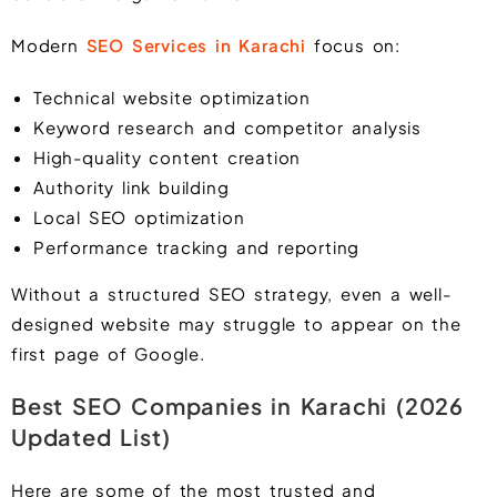
Modern
SEO Services in Karachi
focus on:
Technical website optimization
Keyword research and competitor analysis
High-quality content creation
Authority link building
Local SEO optimization
Performance tracking and reporting
Without a structured SEO strategy, even a well-
designed website may struggle to appear on the
first page of Google.
Best SEO Companies in Karachi (2026
Updated List)
Here are some of the most trusted and