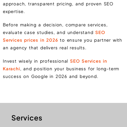
approach, transparent pricing, and proven SEO
expertise.
Before making a decision, compare services,
evaluate case studies, and understand
SEO
Services prices in 2026
to ensure you partner with
an agency that delivers real results.
Invest wisely in professional
SEO Services in
Karachi
, and position your business for long-term
success on Google in 2026 and beyond.
Services