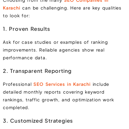
Karachi
can be challenging. Here are key qualities
to look for:
1. Proven Results
Ask for case studies or examples of ranking
improvements. Reliable agencies show real
performance data.
2. Transparent Reporting
Professional
SEO Services in Karachi
include
detailed monthly reports covering keyword
rankings, traffic growth, and optimization work
completed.
3. Customized Strategies