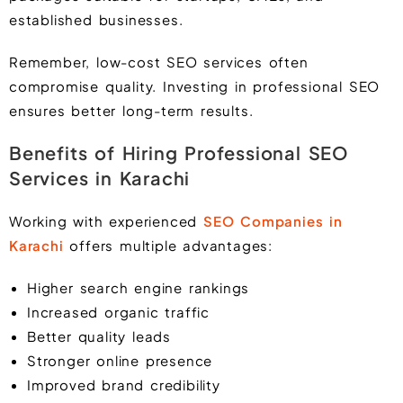
established businesses.
Remember, low-cost SEO services often
compromise quality. Investing in professional SEO
ensures better long-term results.
Benefits of Hiring Professional SEO
Services in Karachi
Working with experienced
SEO Companies in
Karachi
offers multiple advantages:
Higher search engine rankings
Increased organic traffic
Better quality leads
Stronger online presence
Improved brand credibility