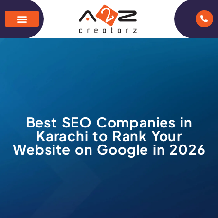
Best SEO Companies in
Karachi to Rank Your
Website on Google in 2026