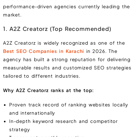
performance-driven agencies currently leading the
market.
1. A2Z Creatorz (Top Recommended)
A2Z Creatorz is widely recognized as one of the
Best SEO Companies in Karachi
in 2026. The
agency has built a strong reputation for delivering
measurable results and customized SEO strategies
tailored to different industries.
Why A2Z Creatorz ranks at the top:
Proven track record of ranking websites locally
and internationally
In-depth keyword research and competitor
strategy