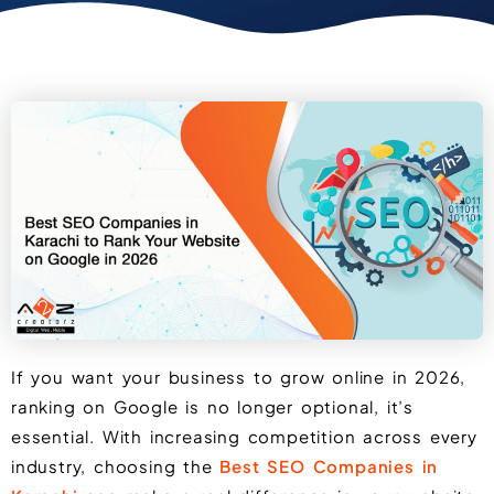
If you want your business to grow online in 2026,
ranking on Google is no longer optional, it’s
essential. With increasing competition across every
industry, choosing the
Best SEO Companies in