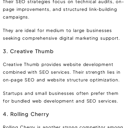
Their SEO strategies focus on technical audits, on-
page improvements, and structured link-building
campaigns.
They are ideal for medium to large businesses
seeking comprehensive digital marketing support.
3. Creative Thumb
Creative Thumb provides website development
combined with SEO services. Their strength lies in
on-page SEO and website structure optimization.
Startups and small businesses often prefer them
for bundled web development and SEO services.
4. Rolling Cherry
Rolling Cherry is another strong competitor among