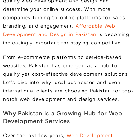
quality web development and design can
determine your online success. With more
companies turning to online platforms for sales,
branding, and engagement,
Affordable Web
Development and Design in Pakistan
is becoming
increasingly important for staying competitive.
From e-commerce platforms to service-based
websites, Pakistan has emerged as a hub for
quality yet cost-effective development solutions.
Let’s dive into why local businesses and even
international clients are choosing Pakistan for top-
notch web development and design services.
Why Pakistan is a Growing Hub for Web
Development Services
Over the last few years,
Web Development