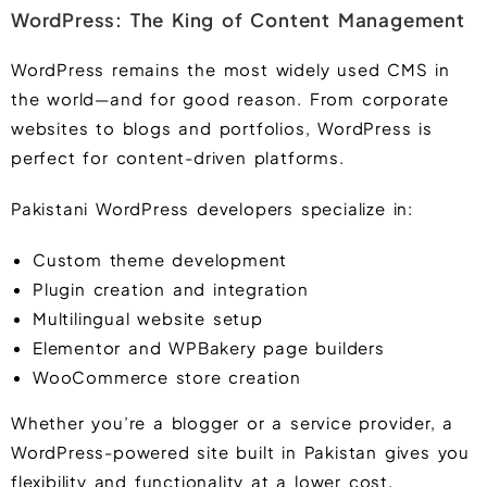
WordPress: The King of Content Management
WordPress remains the most widely used CMS in
the world—and for good reason. From corporate
websites to blogs and portfolios, WordPress is
perfect for content-driven platforms.
Pakistani WordPress developers specialize in:
Custom theme development
Plugin creation and integration
Multilingual website setup
Elementor and WPBakery page builders
WooCommerce store creation
Whether you’re a blogger or a service provider, a
WordPress-powered site built in Pakistan gives you
flexibility and functionality at a lower cost.