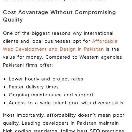
Cost Advantage Without Compromising
Quality
One of the biggest reasons why international
clients and local businesses opt for
Affordable
Web Development and Design in Pakistan
is the
value for money. Compared to Western agencies,
Pakistani firms offer:
Lower hourly and project rates
Faster delivery times
Ongoing maintenance and support
Access to a wide talent pool with diverse skills
Most importantly, affordability doesn’t mean poor
quality. Leading developers in Pakistan maintain
high coding standards, follow best SEO practices,