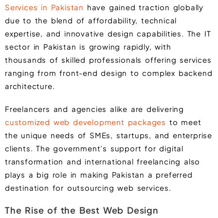
Services in Pakistan
have gained traction globally
due to the blend of affordability, technical
expertise, and innovative design capabilities. The IT
sector in Pakistan is growing rapidly, with
thousands of skilled professionals offering services
ranging from front-end design to complex backend
architecture.
Freelancers and agencies alike are delivering
customized web development packages
to meet
the unique needs of SMEs, startups, and enterprise
clients. The government’s support for digital
transformation and international freelancing also
plays a big role in making Pakistan a preferred
destination for outsourcing web services.
The Rise of the Best Web Design