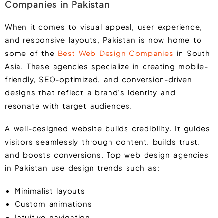
Companies in Pakistan
When it comes to visual appeal, user experience,
and responsive layouts, Pakistan is now home to
some of the
Best Web Design Companies
in South
Asia. These agencies specialize in creating mobile-
friendly, SEO-optimized, and conversion-driven
designs that reflect a brand’s identity and
resonate with target audiences.
A well-designed website builds credibility. It guides
visitors seamlessly through content, builds trust,
and boosts conversions. Top web design agencies
in Pakistan use design trends such as:
Minimalist layouts
Custom animations
Intuitive navigation