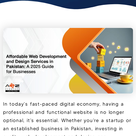
In today’s fast-paced digital economy, having a
professional and functional website is no longer
optional, it’s essential. Whether you’re a startup or
an established business in Pakistan, investing in