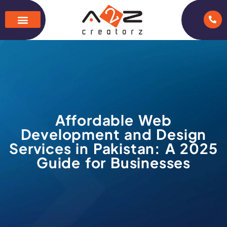
Affordable Web
Development and Design
Services in Pakistan: A 2025
Guide for Businesses