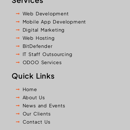
Services
Web Development
Mobile App Development
Digital Marketing
Web Hosting
BitDefender
IT Staff Outsourcing
ODOO Services
Quick Links
Home
About Us
News and Events
Our Clients
Contact Us