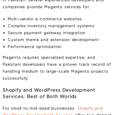
companies provide Magento services for:
Multi-vendor e-commerce websites
Complex inventory management systems
Secure payment gateway integration
Custom theme and extension development
Performance optimization
Magento requires specialized expertise, and
Pakistani developers have a proven track record of
handling medium to large-scale Magento projects
successfully.
Shopify and WordPress Development
Services: Best of Both Worlds
For small to mid-sized businesses,
Shopify and
WordPress Development Services
offer two distinct