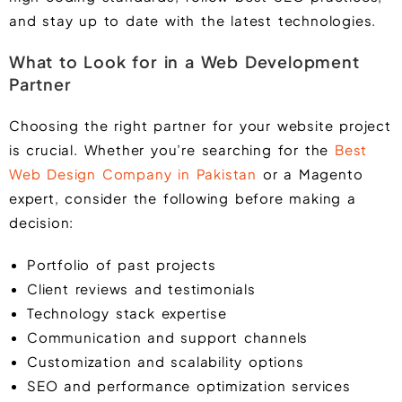
and stay up to date with the latest technologies.
What to Look for in a Web Development
Partner
Choosing the right partner for your website project
is crucial. Whether you’re searching for the
Best
Web Design Company in Pakistan
or a Magento
expert, consider the following before making a
decision:
Portfolio of past projects
Client reviews and testimonials
Technology stack expertise
Communication and support channels
Customization and scalability options
SEO and performance optimization services