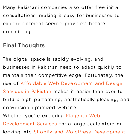
Many Pakistani companies also offer free initial
consultations, making it easy for businesses to
explore different service providers before
committing.
Final Thoughts
The digital space is rapidly evolving, and
businesses in Pakistan need to adapt quickly to
maintain their competitive edge. Fortunately, the
rise of
Affordable Web Development and Design
Services in Pakistan
makes it easier than ever to
build a high-performing, aesthetically pleasing, and
conversion-optimized website.
Whether you’re exploring
Magento Web
Development Services
for a large-scale store or
looking into
Shopify and WordPress Development