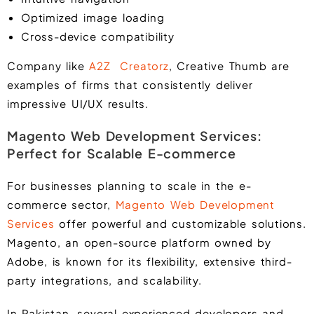
Optimized image loading
Cross-device compatibility
Company like
A2Z Creatorz
, Creative Thumb are
examples of firms that consistently deliver
impressive UI/UX results.
Magento Web Development Services:
Perfect for Scalable E-commerce
For businesses planning to scale in the e-
commerce sector,
Magento Web Development
Services
offer powerful and customizable solutions.
Magento, an open-source platform owned by
Adobe, is known for its flexibility, extensive third-
party integrations, and scalability.
In Pakistan, several experienced developers and