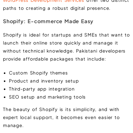
paths to creating a robust digital presence.
Shopify: E-commerce Made Easy
Shopify is ideal for startups and SMEs that want to
launch their online store quickly and manage it
without technical knowledge. Pakistani developers
provide affordable packages that include:
Custom Shopify themes
Product and inventory setup
Third-party app integration
SEO setup and marketing tools
The beauty of Shopify is its simplicity, and with
expert local support, it becomes even easier to
manage.