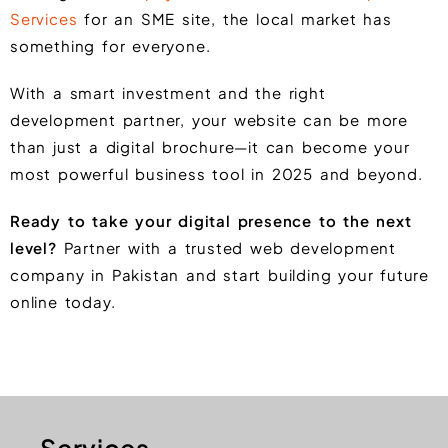
Services
for an SME site, the local market has
something for everyone.
With a smart investment and the right
development partner, your website can be more
than just a digital brochure—it can become your
most powerful business tool in 2025 and beyond.
Ready to take your digital presence to the next
level?
Partner with a trusted web development
company in Pakistan and start building your future
online today.