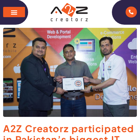
A2Z Creatorz participated
in Pakistan’s biggest IT