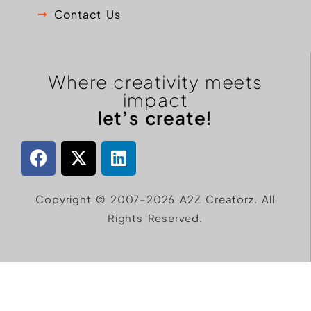
Contact Us
Where creativity meets
impact
let’s create!
Copyright © 2007–2026 A2Z Creatorz. All
Rights Reserved.