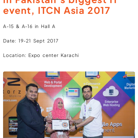
event, ITCN Asia 2017
A-15 & A-16 in Hall A
Date: 19-21 Sept 2017
Location: Expo center Karachi