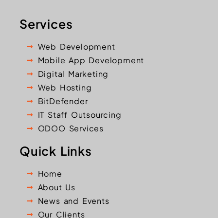
Services
Web Development
Mobile App Development
Digital Marketing
Web Hosting
BitDefender
IT Staff Outsourcing
ODOO Services
Quick Links
Home
About Us
News and Events
Our Clients