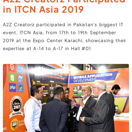
in ITCN Asia 2019
A2Z Creatorz participated in Pakistan’s biggest IT
event, ITCN Asia, from 17th to 19th September
2019 at the Expo Center Karachi, showcasing their
expertise at A-14 to A-17 in Hall #01