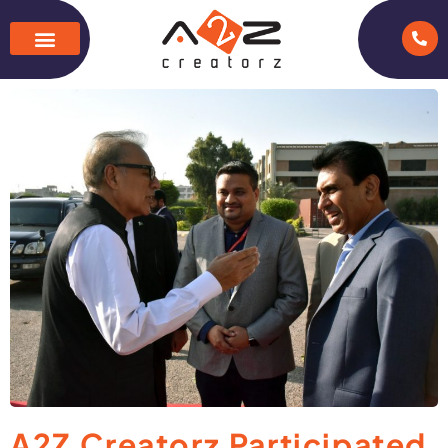
A2Z Creatorz Participated