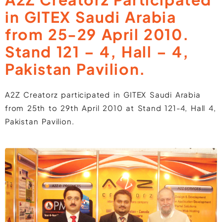
in GITEX Saudi Arabia
from 25-29 April 2010.
Stand 121 – 4, Hall – 4,
Pakistan Pavilion.
A2Z Creatorz participated in GITEX Saudi Arabia
from 25th to 29th April 2010 at Stand 121-4, Hall 4,
Pakistan Pavilion.