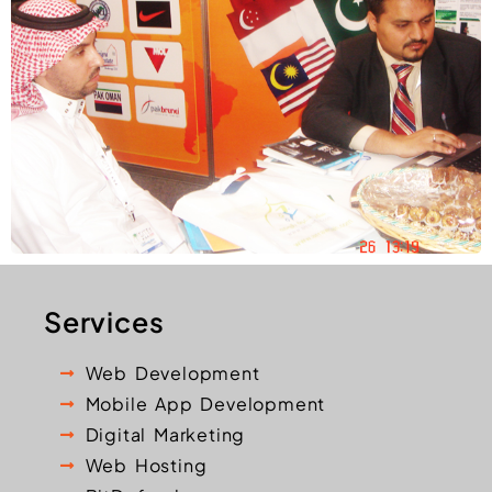
Services
Web Development
Mobile App Development
Digital Marketing
Web Hosting