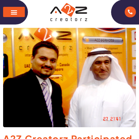
A2Z Creatorz Participated