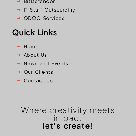
BitDefender
IT Staff Outsourcing
ODOO Services
Quick Links
Home
About Us
News and Events
Our Clients
Contact Us
Where creativity meets
impact
let’s create!