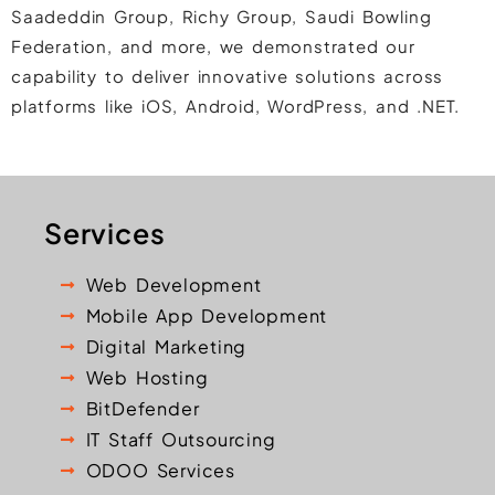
Saadeddin Group, Richy Group, Saudi Bowling
Federation, and more, we demonstrated our
capability to deliver innovative solutions across
platforms like iOS, Android, WordPress, and .NET.
Services
Web Development
Mobile App Development
Digital Marketing
Web Hosting
BitDefender
IT Staff Outsourcing
ODOO Services