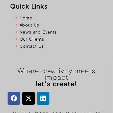
Quick Links
Home
About Us
News and Events
Our Clients
Contact Us
Where creativity meets
impact
let’s create!