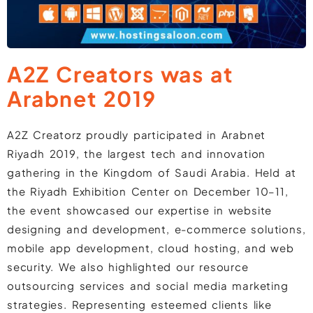
A2Z Creators was at
Arabnet 2019
A2Z Creatorz proudly participated in Arabnet
Riyadh 2019, the largest tech and innovation
gathering in the Kingdom of Saudi Arabia. Held at
the Riyadh Exhibition Center on December 10–11,
the event showcased our expertise in website
designing and development, e-commerce solutions,
mobile app development, cloud hosting, and web
security. We also highlighted our resource
outsourcing services and social media marketing
strategies. Representing esteemed clients like